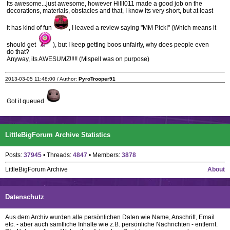
Its awesome...just awesome, however Hilll011 made a good job on the
decorations, materials, obstacles and that, I know its very short, but at least
it has kind of fun
, I leaved a review saying "MM Pick!" (Which means it
should get
), but I keep getting boos unfairly, why does people even
do that?
Anyway, its AWESUMZ!!!!! (Mispell was on purpose)
2013-03-05 11:48:00 / Author:
PyroTrooper91
Got it queued
LittleBigForum Archive Statistics
Posts:
37945
• Threads:
4847
• Members:
3878
LittleBigForum Archive
About
Datenschutz
Aus dem Archiv wurden alle persönlichen Daten wie Name, Anschrift, Email
etc. - aber auch sämtliche Inhalte wie z.B. persönliche Nachrichten - entfernt.