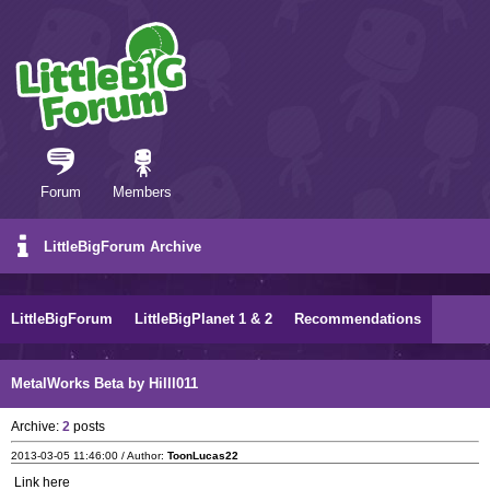
Forum
Members
LittleBigForum Archive
LittleBigForum
LittleBigPlanet 1 & 2
Recommendations
MetalWorks Beta by Hilll011
Archive:
2
posts
2013-03-05 11:46:00 / Author:
ToonLucas22
Link here