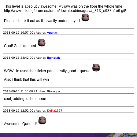
This level is absolutly awesome! My jaw was on the floor the whole time
http://www.littlebigforum.eu/forum/download/images/a_313_e938a1e6.gif!
Please check it out as it is vastly under played
2013-09-15 16:57:00 / Author:
yugnar
Cool! Got it queued
2013-09-15 23:42:00 / Author:
jhonsiak
WOW He used the sticker panel really good... queue
Also I think that this will win
2013-09-16 11:06:00 / Author:
Biorogue
cool, adding to the queue
2013-09-16 12:52:00 / Author:
DeKa1357
Awesome! Queued!