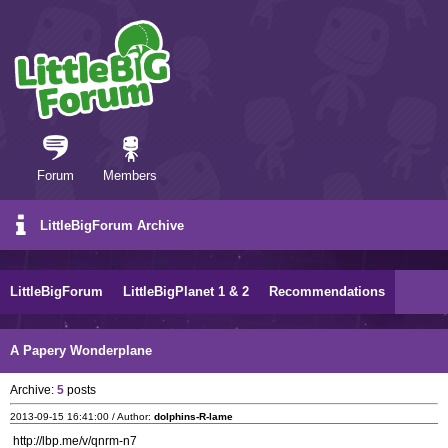
Forum
Members
LittleBigForum Archive
LittleBigForum
LittleBigPlanet 1 & 2
Recommendations
A Papery Wonderplane
Archive:
5
posts
2013-09-15 16:41:00 / Author:
dolphins-R-lame
http://lbp.me/v/qnrm-n7