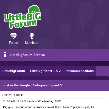
Forum
Members
LittleBigForum Archive
LittleBigForum
LittleBigPlanet 1 & 2
Recommendations
Lost in the Jungle (Prologue)- bigsurf77
Archive:
5
posts
2013-09-28 22:03:00 / Author:
XZombieKing1999X
Big guy has published a fantastic level. If you haven't played it yet, it's