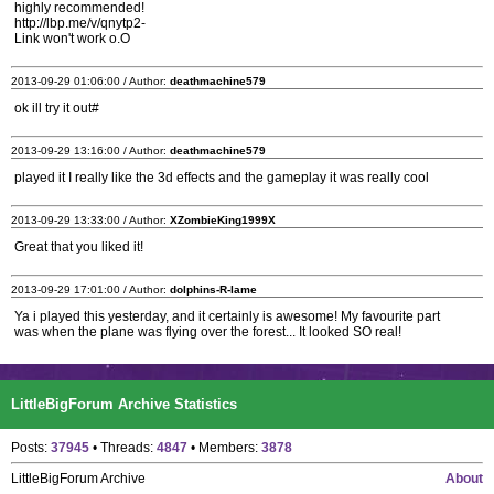
highly recommended!
http://lbp.me/v/qnytp2-
Link won't work o.O
2013-09-29 01:06:00 / Author:
deathmachine579
ok ill try it out#
2013-09-29 13:16:00 / Author:
deathmachine579
played it I really like the 3d effects and the gameplay it was really cool
2013-09-29 13:33:00 / Author:
XZombieKing1999X
Great that you liked it!
2013-09-29 17:01:00 / Author:
dolphins-R-lame
Ya i played this yesterday, and it certainly is awesome! My favourite part
was when the plane was flying over the forest... It looked SO real!
LittleBigForum Archive Statistics
Posts:
37945
• Threads:
4847
• Members:
3878
LittleBigForum Archive
About