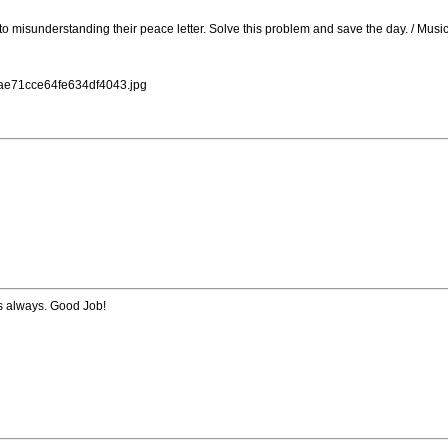
 to misunderstanding their peace letter. Solve this problem and save the day. / Mu
dae71cce64fe634df4043.jpg
s always. Good Job!