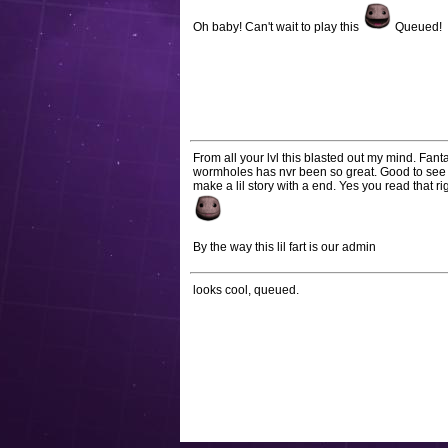
Oh baby! Can't wait to play this
Queued!
From all your lvl this blasted out my mind. Fan
wormholes has nvr been so great. Good to see s
make a lil story with a end. Yes you read that ri
By the way this lil fart is our admin
looks cool, queued.