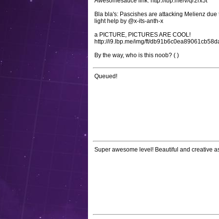
Awesomesauce link: http://lbp.me/v/qr2rx5t
Bla bla's: Pascishes are attacking Melienz due
light help by @x-its-anth-x
a PICTURE, PICTURES ARE COOL!
http://i9.lbp.me/img/ft/db91b6c0ea89061cb58
By the way, who is this noob? ( )
Queued!
Super awesome level! Beautiful and creative a