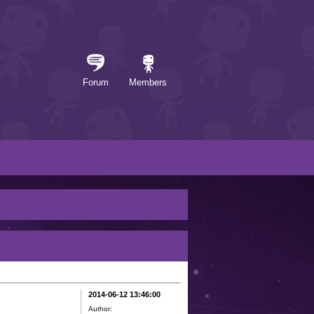
Forum
Members
2014-06-12 13:46:00
Author: