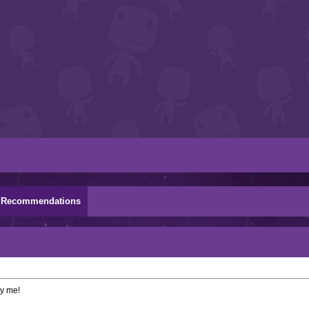
Recommendations
by me!