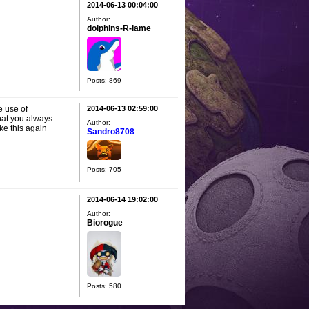
2014-06-13 00:04:00
Author:
dolphins-R-lame
Posts: 869
e use of
2014-06-13 02:59:00
hat you always
Author:
ike this again
Sandro8708
Posts: 705
2014-06-14 19:02:00
Author:
Biorogue
Posts: 580