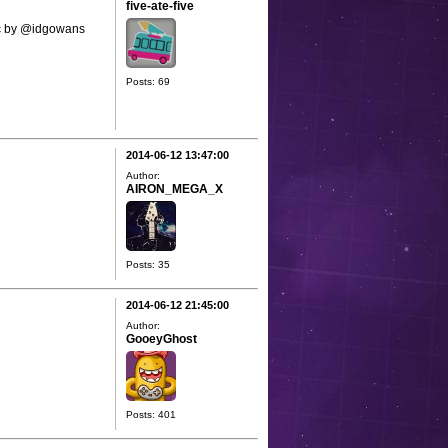
five-ate-five
sic by @idgowans
Posts: 69
2014-06-12 13:47:00
Author:
AIRON_MEGA_X
Posts: 35
2014-06-12 21:45:00
Author:
GooeyGhost
Posts: 401