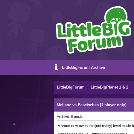
LittleBigForum Archive
LittleBigForum
LittleBigPlanet 1 & 2
Melienz vs Pascisches [1 player only]
Archive:
6
posts
A brand new awesome(not really) level made 