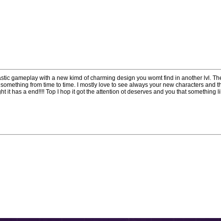
tastic gameplay with a new kimd of charming design you womt find in another lvl. Th
omething from time to time. I mostly love to see always your new characters and t
ght it has a end!!!! Top I hop it got the attention ot deserves and you that something l