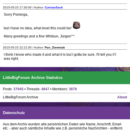
2015-05-23 17:30:00 / Author:
CuriousSack
Sorry Psmerga,
but I have no idea, what level this could be!
Many greetings and a fine Whitsun, Jürgen^^
2015-05-23 22:21:00 / Author:
Pan_Ziemniak
I think I know who made it and what it is but I gotta be sure. I'll tell you if I
was right.
LittleBigForum Archive Statistics
Posts:
37945
• Threads:
4847
• Members:
3878
LittleBigForum Archive
About
Datenschutz
Aus dem Archiv wurden alle persönlichen Daten wie Name, Anschrift, Email
etc. - aber auch sämtliche Inhalte wie z.B. persönliche Nachrichten - entfernt.