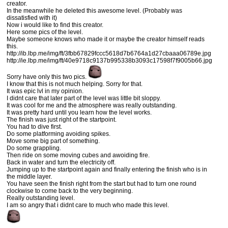
creator.
In the meanwhile he deleted this awesome level. (Probably was
dissatisfied with it)
Now i would like to find this creator.
Here some pics of the level.
Maybe someone knows who made it or maybe the creator himself reads
this.
http://ib.lbp.me/img/ft/3fbb67829fccc5618d7b6764a1d27cbaaa06789e.jpg
http://ie.lbp.me/img/ft/40e9718c9137b995338b3093c17598f7f9005b66.jpg
Sorry have only this two pics.
I know that this is not much helping. Sorry for that.
It was epic lvl in my opinion.
I didnt care that later part of the level was little bit sloppy.
It was cool for me and the atmosphere was really outstanding.
It was pretty hard until you learn how the level works.
The finish was just right of the startpoint.
You had to dive first.
Do some platforming avoiding spikes.
Move some big part of something.
Do some grappling.
Then ride on some moving cubes and awoiding fire.
Back in water and turn the electricity off.
Jumping up to the startpoint again and finally entering the finish who is in
the middle layer.
You have seen the finish right from the start but had to turn one round
clockwise to come back to the very beginning.
Really outstanding level.
I am so angry that i didnt care to much who made this level.