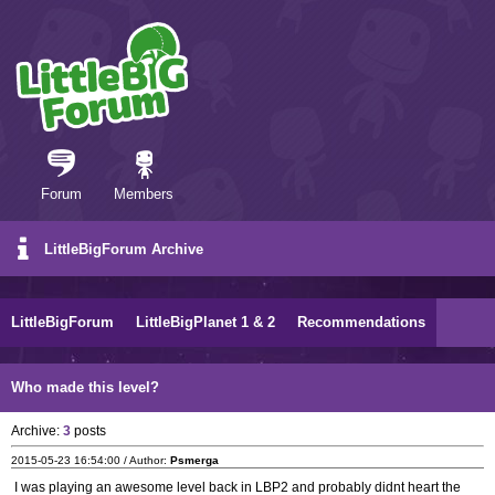
Forum
Members
LittleBigForum Archive
LittleBigForum
LittleBigPlanet 1 & 2
Recommendations
Who made this level?
Archive:
3
posts
2015-05-23 16:54:00 / Author:
Psmerga
I was playing an awesome level back in LBP2 and probably didnt heart the