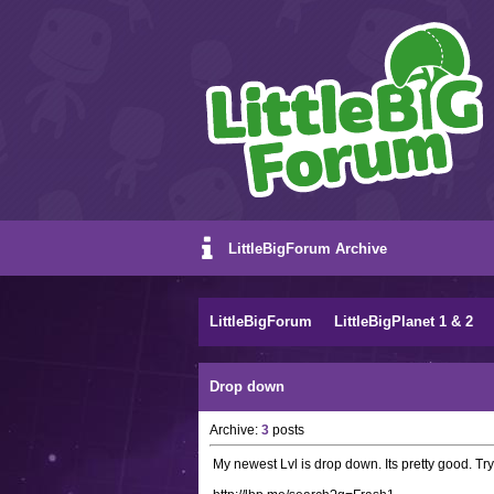
LittleBigForum Archive
LittleBigForum
LittleBigPlanet 1 & 2
Drop down
Archive:
3
posts
My newest Lvl is drop down. Its pretty good. Try 