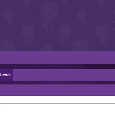
Levels
it