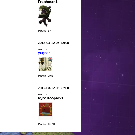
Frashman1
Posts: 17
2012-08-12 07:43:00
Author:
yugnar
Posts: 766
2012-08-12 08:23:00
Author:
PyroTrooper91
Posts: 1670