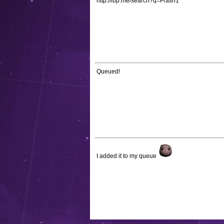
http://lbp.me/search?q=Frash1
Queued!
I added it to my queue