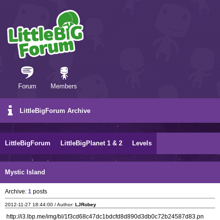
Forum
Members
LittleBigForum Archive
LittleBigForum
LittleBigPlanet 1 & 2
Levels
Mystic Island
Archive:
1
posts
2012-11-27 18:44:00 / Author:
LJRobey
http://i3.lbp.me/img/bl/1f3cd68c47dc1bdcfd8d890d3db0c72b24587d83.pn