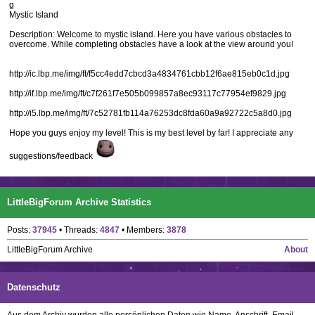
g
Mystic Island
Description: Welcome to mystic island. Here you have various obstacles to
overcome. While completing obstacles have a look at the view around you!
http://ic.lbp.me/img/ft/f5cc4edd7cbcd3a4834761cbb12f6ae815eb0c1d.jpg
http://if.lbp.me/img/ft/c7f261f7e505b099857a8ec93117c77954ef9829.jpg
http://i5.lbp.me/img/ft/7c52781fb114a76253dc8fda60a9a92722c5a8d0.jpg
Hope you guys enjoy my level! This is my best level by far! I appreciate any
suggestions/feedback
LittleBigForum Archive Statistics
Posts:
37945
• Threads:
4847
• Members:
3878
LittleBigForum Archive
About
Datenschutz