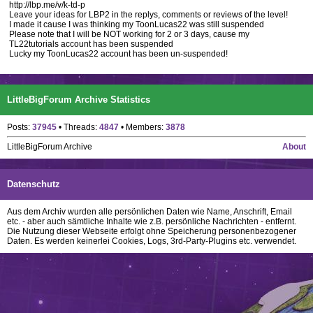
http://lbp.me/v/k-td-p
Leave your ideas for LBP2 in the replys, comments or reviews of the level!
I made it cause I was thinking my ToonLucas22 was still suspended
Please note that I will be NOT working for 2 or 3 days, cause my
TL22tutorials account has been suspended
Lucky my ToonLucas22 account has been un-suspended!
LittleBigForum Archive Statistics
Posts:
37945
• Threads:
4847
• Members:
3878
LittleBigForum Archive
About
Datenschutz
Aus dem Archiv wurden alle persönlichen Daten wie Name, Anschrift, Email
etc. - aber auch sämtliche Inhalte wie z.B. persönliche Nachrichten - entfernt.
Die Nutzung dieser Webseite erfolgt ohne Speicherung personenbezogener
Daten. Es werden keinerlei Cookies, Logs, 3rd-Party-Plugins etc. verwendet.