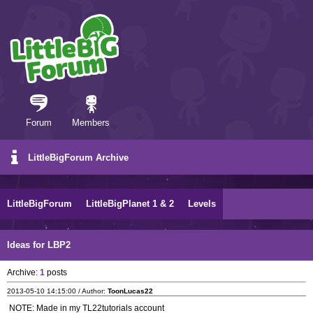
Forum
Members
LittleBigForum Archive
LittleBigForum
LittleBigPlanet 1 & 2
Levels
Ideas for LBP2
Archive:
1
posts
2013-05-10 14:15:00 / Author:
ToonLucas22
NOTE: Made in my TL22tutorials account