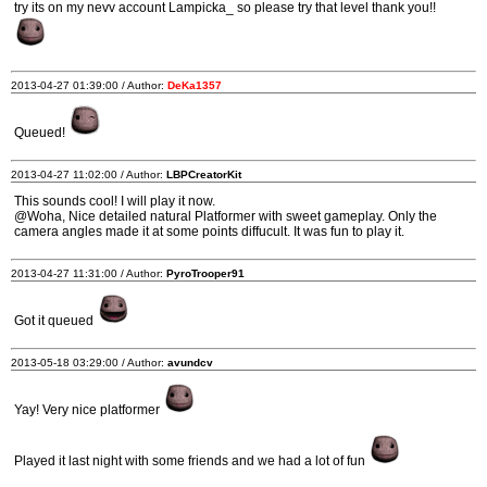
try its on my nevv account Lampicka_ so please try that level thank you!!
2013-04-27 01:39:00 / Author:
DeKa1357
Queued!
2013-04-27 11:02:00 / Author:
LBPCreatorKit
This sounds cool! I will play it now.
@Woha, Nice detailed natural Platformer with sweet gameplay. Only the
camera angles made it at some points diffucult. It was fun to play it.
2013-04-27 11:31:00 / Author:
PyroTrooper91
Got it queued
2013-05-18 03:29:00 / Author:
avundcv
Yay! Very nice platformer
Played it last night with some friends and we had a lot of fun