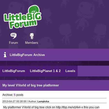
Forum
Members
LittleBigForum Archive
LittleBigForum
LittleBigPlanet 1 & 2
Levels
My level VVorld of big tree platformer
Archive:
5
posts
2013-04-27 00:30:00 / Author:
Lampicka
My platformer VVorld of big tree click on http://lbp.me/v/j4k4-x this you can