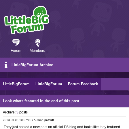
Forum
Members
LittleBigForum Archive
LittleBigForum
LittleBigForum
Forum Feedback
Look whats featured in the end of this post
Archive:
5
posts
2013-06-03 10:07:00 / Author:
pate59
They just posted a new post on official PS blog and looks like they featured