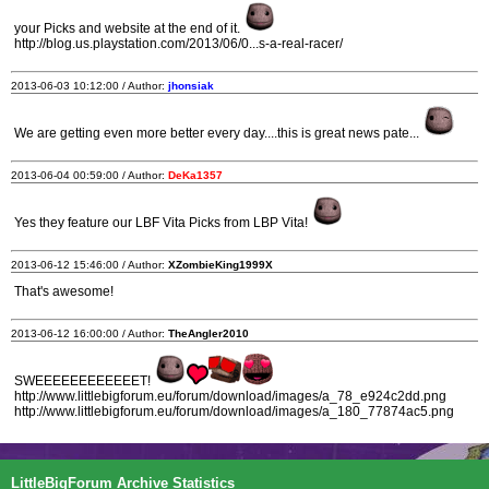
your Picks and website at the end of it.
http://blog.us.playstation.com/2013/06/0...s-a-real-racer/
2013-06-03 10:12:00 / Author:
jhonsiak
We are getting even more better every day....this is great news pate...
2013-06-04 00:59:00 / Author:
DeKa1357
Yes they feature our LBF Vita Picks from LBP Vita!
2013-06-12 15:46:00 / Author:
XZombieKing1999X
That's awesome!
2013-06-12 16:00:00 / Author:
TheAngler2010
SWEEEEEEEEEEEET!
http://www.littlebigforum.eu/forum/download/images/a_78_e924c2dd.png
http://www.littlebigforum.eu/forum/download/images/a_180_77874ac5.png
LittleBigForum Archive Statistics