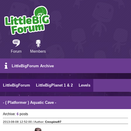
Forum
Members
LittleBigForum Archive
LittleBigForum
LittleBigPlanet 1 & 2
Levels
- ( Platformer ) Aquatic Cave -
Archive:
6
posts
2013-08-08 12:52:00 / Author:
Crespino97