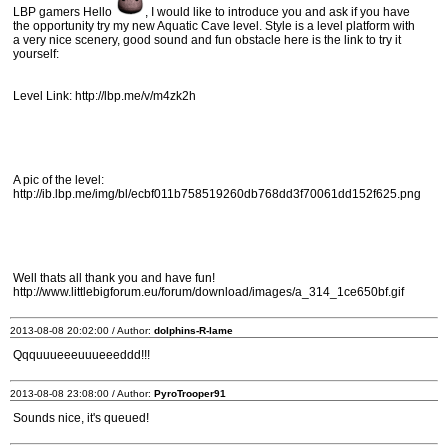
LBP gamers Hello
, I would like to introduce you and ask if you have
the opportunity try my new Aquatic Cave level. Style is a level platform with
a very nice scenery, good sound and fun obstacle here is the link to try it
yourself:
Level Link: http://lbp.me/v/m4zk2h
A pic of the level:
http://ib.lbp.me/img/bl/ecbf011b758519260db768dd3f70061dd152f625.png
Well thats all thank you and have fun!
http://www.littlebigforum.eu/forum/download/images/a_314_1ce650bf.gif
2013-08-08 20:02:00 / Author:
dolphins-R-lame
Qqquuueeeuuueeeddd!!!
2013-08-08 23:08:00 / Author:
PyroTrooper91
Sounds nice, it's queued!