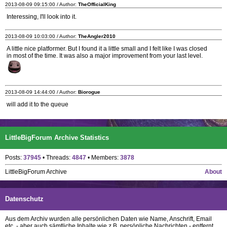
2013-08-09 09:15:00 / Author:
TheOfficialKing
Interessing, I'll look into it.
2013-08-09 10:03:00 / Author:
TheAngler2010
A little nice platformer. But I found it a little small and I felt like I was closed
in most of the time. It was also a major improvement from your last level.
2013-08-09 14:44:00 / Author:
Biorogue
will add it to the queue
LittleBigForum Archive Statistics
Posts:
37945
• Threads:
4847
• Members:
3878
LittleBigForum Archive
About
Datenschutz
Aus dem Archiv wurden alle persönlichen Daten wie Name, Anschrift, Email
etc. - aber auch sämtliche Inhalte wie z.B. persönliche Nachrichten - entfernt.