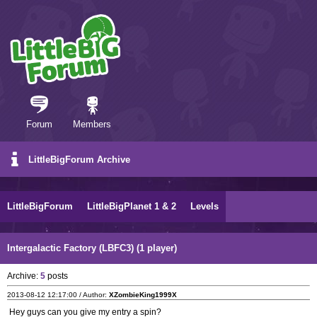
Forum
Members
LittleBigForum Archive
LittleBigForum
LittleBigPlanet 1 & 2
Levels
Intergalactic Factory (LBFC3) (1 player)
Archive:
5
posts
2013-08-12 12:17:00 / Author:
XZombieKing1999X
Hey guys can you give my entry a spin?