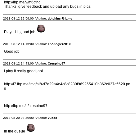
http://lbp.me/v/m6cthq
Thanks, give feedback and upload any bugs in pics.
2013-08-12 12:59:00 / Author:
dolphins-R-lame
Played it, good job
2013-08-12 14:15:00 / Author:
TheAngler2010
Good job
2013-08-12 14:43:00 / Author:
Crespino97
I play it really good job!
http://i7.lbp.me/img/al/4d7e29a4e4c8c8289f969265410b862c037c5620.pn
g
http://lbp.me/u/crespino97
2013-08-20 08:30:00 / Author:
vusco
in the queue