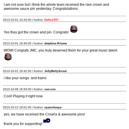
I am not sure but i think the whole team received the rare crown and
awesome sauce pin yesterday. Congratulations
2013-10-01 10:43:00 / Author:
DeKa1357
Yes they got the crown and pin. Congrats!
2013-10-01 18:40:00 / Author:
dolphins-R-lame
WOW! Congrats JMC, you truly deserved them for your great music talent
2013-10-01 19:42:00 / Author:
JellyBellyScout
i like your songs. and trains
2013-10-06 16:54:00 / Author:
xan-con
Cool! Playing it right now.
2013-10-12 18:01:00 / Author:
nyanchuoya
yes, we have received the Crowns & awesome pins!
thank you for supporting!