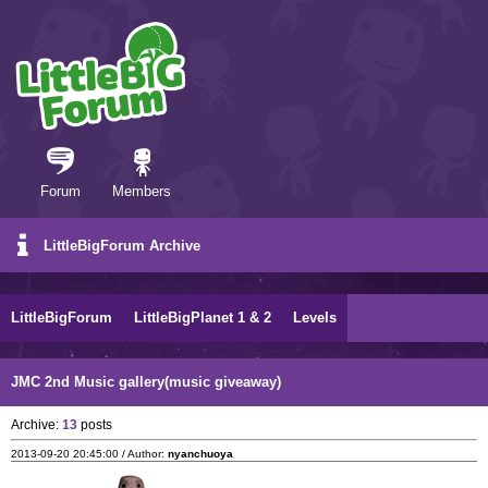
Forum
Members
LittleBigForum Archive
LittleBigForum
LittleBigPlanet 1 & 2
Levels
JMC 2nd Music gallery(music giveaway)
Archive:
13
posts
2013-09-20 20:45:00 / Author:
nyanchuoya