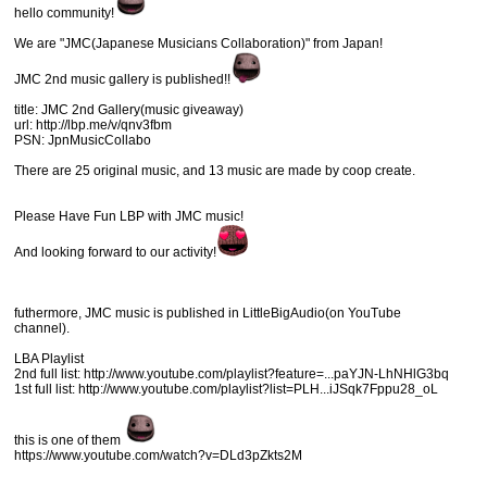
hello community!
We are "JMC(Japanese Musicians Collaboration)" from Japan!
JMC 2nd music gallery is published!!
title: JMC 2nd Gallery(music giveaway)
url: http://lbp.me/v/qnv3fbm
PSN: JpnMusicCollabo
There are 25 original music, and 13 music are made by coop create.
Please Have Fun LBP with JMC music!
And looking forward to our activity!
futhermore, JMC music is published in LittleBigAudio(on YouTube
channel).
LBA Playlist
2nd full list: http://www.youtube.com/playlist?feature=...paYJN-LhNHlG3bq
1st full list: http://www.youtube.com/playlist?list=PLH...iJSqk7Fppu28_oL
this is one of them
https://www.youtube.com/watch?v=DLd3pZkts2M