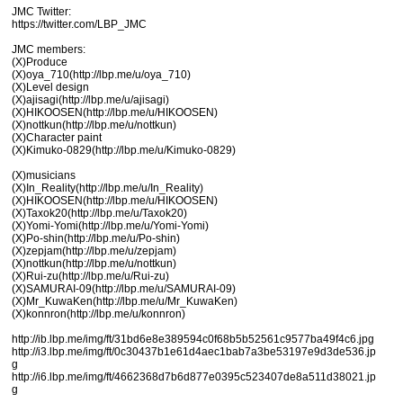
JMC Twitter:
https://twitter.com/LBP_JMC
JMC members:
(X)Produce
(X)oya_710(http://lbp.me/u/oya_710)
(X)Level design
(X)ajisagi(http://lbp.me/u/ajisagi)
(X)HIKOOSEN(http://lbp.me/u/HIKOOSEN)
(X)nottkun(http://lbp.me/u/nottkun)
(X)Character paint
(X)Kimuko-0829(http://lbp.me/u/Kimuko-0829)
(X)musicians
(X)In_Reality(http://lbp.me/u/In_Reality)
(X)HIKOOSEN(http://lbp.me/u/HIKOOSEN)
(X)Taxok20(http://lbp.me/u/Taxok20)
(X)Yomi-Yomi(http://lbp.me/u/Yomi-Yomi)
(X)Po-shin(http://lbp.me/u/Po-shin)
(X)zepjam(http://lbp.me/u/zepjam)
(X)nottkun(http://lbp.me/u/nottkun)
(X)Rui-zu(http://lbp.me/u/Rui-zu)
(X)SAMURAI-09(http://lbp.me/u/SAMURAI-09)
(X)Mr_KuwaKen(http://lbp.me/u/Mr_KuwaKen)
(X)konnron(http://lbp.me/u/konnron)
http://ib.lbp.me/img/ft/31bd6e8e389594c0f68b5b52561c9577ba49f4c6.jpg
http://i3.lbp.me/img/ft/0c30437b1e61d4aec1bab7a3be53197e9d3de536.jp
g
http://i6.lbp.me/img/ft/4662368d7b6d877e0395c523407de8a511d38021.jp
g