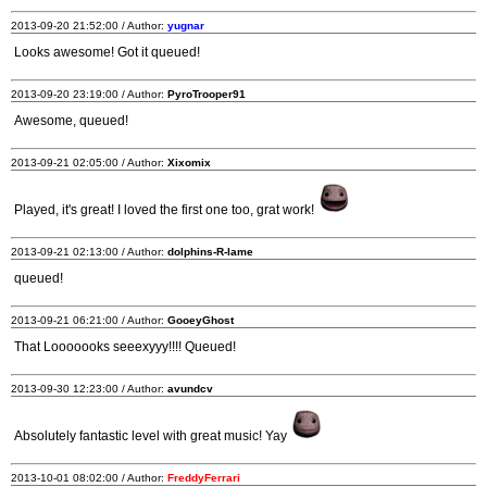
2013-09-20 21:52:00 / Author:
yugnar
Looks awesome! Got it queued!
2013-09-20 23:19:00 / Author:
PyroTrooper91
Awesome, queued!
2013-09-21 02:05:00 / Author:
Xixomix
Played, it's great! I loved the first one too, grat work!
2013-09-21 02:13:00 / Author:
dolphins-R-lame
queued!
2013-09-21 06:21:00 / Author:
GooeyGhost
That Looooooks seeexyyy!!!! Queued!
2013-09-30 12:23:00 / Author:
avundcv
Absolutely fantastic level with great music! Yay
2013-10-01 08:02:00 / Author:
FreddyFerrari