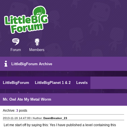
Forum
Members
LittleBigForum Archive
LittleBigForum
LittleBigPlanet 1 & 2
Levels
Mr. Owl Ate My Metal Worm
Archive:
3
posts
2013-11-16 14:47:00 / Author:
DawnBreaker_23
Let me start off by saying this: Yes I have published a level containing this