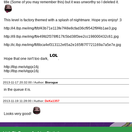
title (Some of you may remember this) but it was unworthy so I deleted it.
This level is factory themed with a splash of nightmare. Hope you enjoy! :3
http://i4.lbp.me/img/ft/bf43b71e113fe7f48e8cfad36cf9542f9f4b1ae3.jpg
http://i9.lbp.me/img/ft/e49fd2f378f617fc5bd38f3ee2cc198000432c61.jpg
http://ic.lbp.me/img/ft/8bca4ef313112e65a2e165f87f7721169a7a5e7e.jpg
Hope that one isn't too dark,
.
http://lbp.me/v/qpjx16j
http://lbp.me/v/qpjx16j
2013-11-17 20:32:00 / Author:
Biorogue
in the queue it is.
2013-11-19 11:28:00 / Author:
DeKa1357
Looks very good!