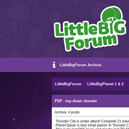
LittleBigForum Archive
LittleBigForum
LittleBigPlanet 1 & 2
PDF - top down shooter
Archive:
4
posts
Thunder City is under attack! Complete 21 waves
Planet Qasar is very small planet. In Thunder