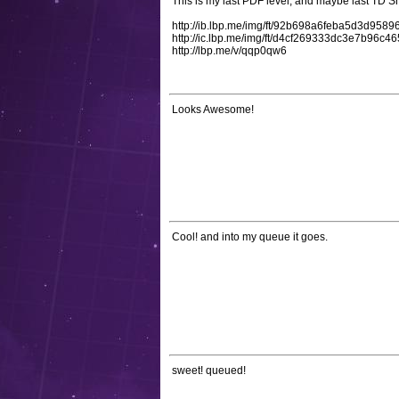
This is my last PDF level, and maybe last TD Sh
http://ib.lbp.me/img/ft/92b698a6feba5d3d958
http://ic.lbp.me/img/ft/d4cf269333dc3e7b96
http://lbp.me/v/qqp0qw6
Looks Awesome!
Cool! and into my queue it goes.
sweet! queued!