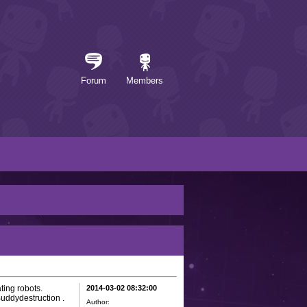
Forum
Members
ting robots.
2014-03-02 08:32:00
uddydestruction .
Author: