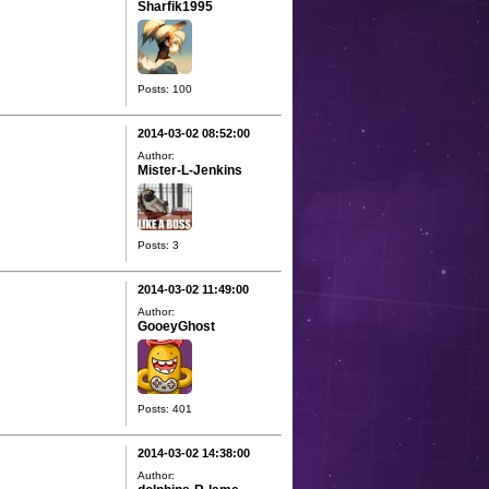
Sharfik1995
Posts: 100
2014-03-02 08:52:00
Author:
Mister-L-Jenkins
Posts: 3
2014-03-02 11:49:00
Author:
GooeyGhost
Posts: 401
2014-03-02 14:38:00
Author: