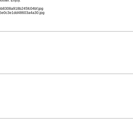
ooter. Enjoy.
96b8308a918b245fc04bf.jpg
c465e0c3e1dd48603a4a30.jpg