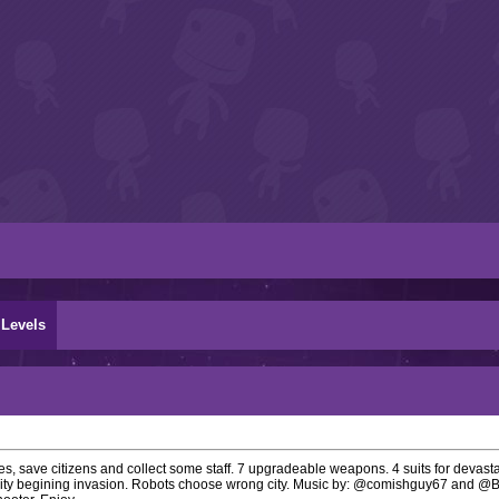
Levels
, save citizens and collect some staff. 7 upgradeable weapons. 4 suits for devasta
 City begining invasion. Robots choose wrong city. Music by: @comishguy67 and @B