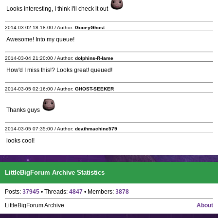
Looks interesting, I think i'll check it out
2014-03-02 18:18:00 / Author:
GooeyGhost
Awesome! Into my queue!
2014-03-04 21:20:00 / Author:
dolphins-R-lame
How'd I miss this!? Looks great! queued!
2014-03-05 02:16:00 / Author:
GHOST-SEEKER
Thanks guys
2014-03-05 07:35:00 / Author:
deathmachine579
looks cool!
LittleBigForum Archive Statistics
Posts:
37945
• Threads:
4847
• Members:
3878
LittleBigForum Archive
About