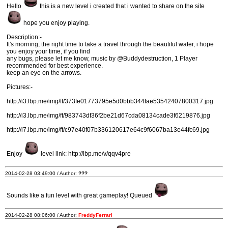
Hello
this is a new level i created that i wanted to share on the site
hope you enjoy playing.
Description:-
It's morning, the right time to take a travel through the beautiful water, i hope
you enjoy your time, if you find
any bugs, please let me know, music by @Buddydestruction, 1 Player
recommended for best experience.
keep an eye on the arrows.
Pictures:-
http://i3.lbp.me/img/ft/373fe01773795e5d0bbb344fae53542407800317.jpg
http://i3.lbp.me/img/ft/983743df36f2be21d67cda08134cade3f6219876.jpg
http://i7.lbp.me/img/ft/c97e40f07b336120617e64c9f6067ba13e44fc69.jpg
Enjoy
level link: http://lbp.me/v/qqv4pre
2014-02-28 03:49:00 / Author:
???
Sounds like a fun level with great gameplay! Queued
2014-02-28 08:06:00 / Author:
FreddyFerrari