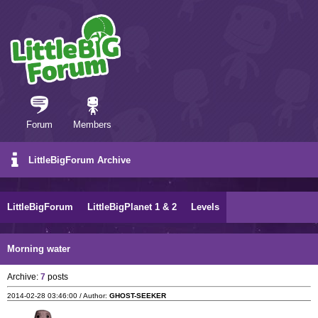
Forum
Members
LittleBigForum Archive
LittleBigForum
LittleBigPlanet 1 & 2
Levels
Morning water
Archive:
7
posts
2014-02-28 03:46:00 / Author:
GHOST-SEEKER