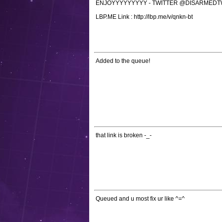
ENJOYYYYYYYYY - TWITTER @DISARMED
LBP.ME Link : http://lbp.me/v/qnkn-bt
Added to the queue!
that link is broken -_-
Queued and u most fix ur like ^=^