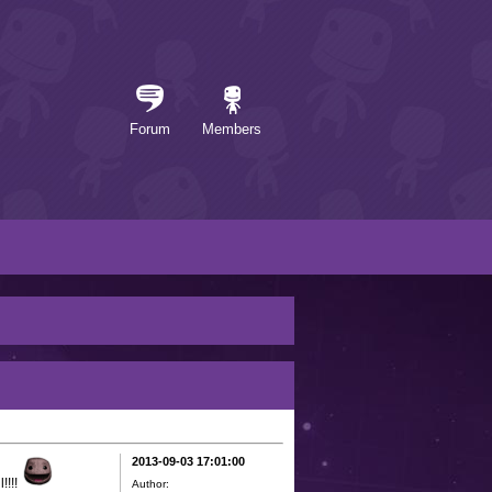
Forum
Members
2013-09-03 17:01:00
!!!!
Author: