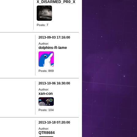
X_DISARMED_PR0_X
Posts: 7
2013-09-03 17:16:00
Author:
dolphins-R-lame
Posts: 869
2013-10-06 16:30:00
Author:
xan-con
Posts: 104
2013-10-18 07:20:00
Author:
QTR8684