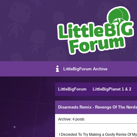
LittleBigForum Archive
LittleBigForum
LittleBigPlanet 1 & 2
Disarmeds Remix - Revenge Of The Nerds
Archive:
4
posts
I Decieded To Try Making a Goofy Remix Of My