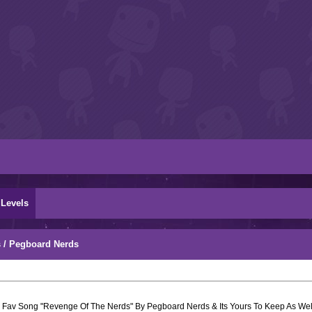
Levels
 / Pegboard Nerds
 Fav Song "Revenge Of The Nerds" By Pegboard Nerds & Its Yours To Keep As Well