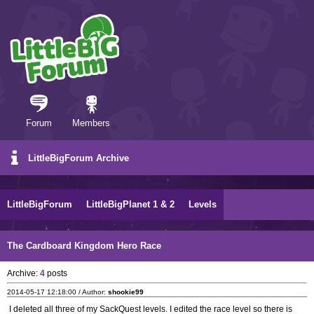
Forum
Members
LittleBigForum Archive
LittleBigForum
LittleBigPlanet 1 & 2
Levels
The Cardboard Kingdom Hero Race
Archive:
4
posts
2014-05-17 12:18:00 / Author:
shookie99
I deleted all three of my SackQuest levels. I edited the race level so there is