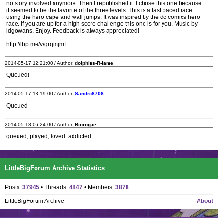
no story involved anymore. Then I republished it. I chose this one because
it seemed to be the favorite of the three levels. This is a fast paced race
using the hero cape and wall jumps. It was inspired by the dc comics hero
race. If you are up for a high score challenge this one is for you. Music by
idgowans. Enjoy. Feedback is always appreciated!
http://lbp.me/v/qrqmjmf
2014-05-17 12:21:00 / Author:
dolphins-R-lame
Queued!
2014-05-17 13:19:00 / Author:
Sandro8708
Queued
2014-05-18 06:24:00 / Author:
Biorogue
queued, played, loved. addicted.
LittleBigForum Archive Statistics
Posts:
37945
• Threads:
4847
• Members:
3878
LittleBigForum Archive
About