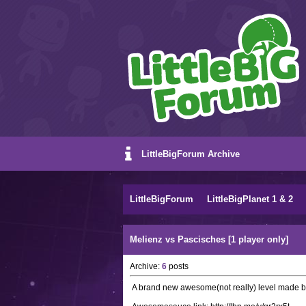
LittleBigForum Archive
LittleBigForum
LittleBigPlanet 1 & 2
Melienz vs Pascisches [1 player only]
Archive:
6
posts
A brand new awesome(not really) level made 