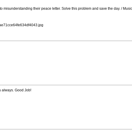
 to misunderstanding their peace letter. Solve this problem and save the day. / Mu
dae71cce64fe634df4043.jpg
s always. Good Job!