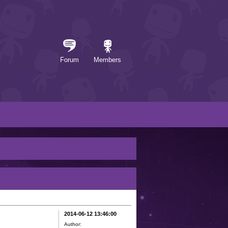
Forum
Members
2014-06-12 13:46:00
Author: