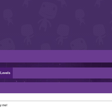
Levels
by me!