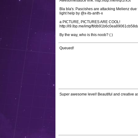
Awesomesauce link: http://lbp.me/v/qr2rx5t
Bla bla's: Pascishes are attacking Melienz due
light help by @x-its-anth-x
a PICTURE, PICTURES ARE COOL!
http://i9.lbp.me/img/ft/db91b6c0ea89061cb58
By the way, who is this noob? ( )
Queued!
Super awesome level! Beautiful and creative a