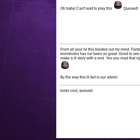
Oh baby! Can't wait to play this
Queued!
From all your lvl this blasted out my mind. Fan
wormholes has nvr been so great. Good to see s
make a lil story with a end. Yes you read that ri
By the way this lil fart is our admin
looks cool, queued.