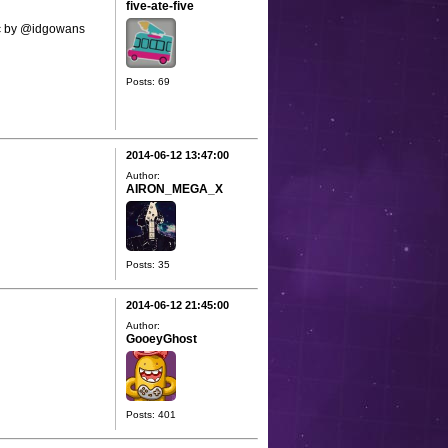
five-ate-five
sic by @idgowans
Posts: 69
2014-06-12 13:47:00
Author:
AIRON_MEGA_X
Posts: 35
2014-06-12 21:45:00
Author:
GooeyGhost
Posts: 401