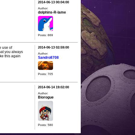
2014-06-13 00:04:00
Author:
dolphins-R-lame
Posts: 869
e use of
2014-06-13 02:59:00
hat you always
Author:
ike this again
Sandro8708
Posts: 705
2014-06-14 19:02:00
Author:
Biorogue
Posts: 580