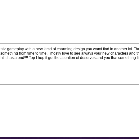
tastic gameplay with a new kimd of charming design you womt find in another lvl. Th
omething from time to time. I mostly love to see always your new characters and t
ght it has a end!!!! Top I hop it got the attention ot deserves and you that something l