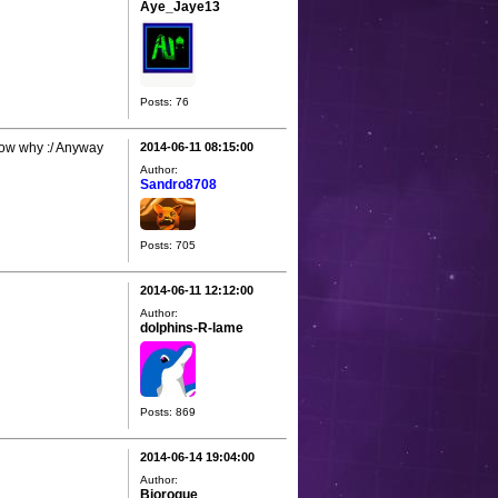
Aye_Jaye13
Posts: 76
now why :/ Anyway
2014-06-11 08:15:00
Author:
Sandro8708
Posts: 705
2014-06-11 12:12:00
Author:
dolphins-R-lame
Posts: 869
2014-06-14 19:04:00
Author:
Biorogue