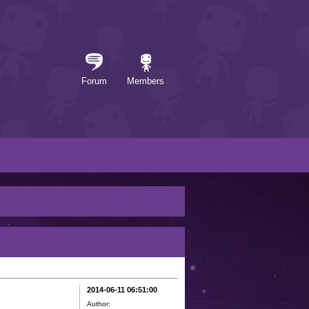
Forum
Members
2014-06-11 06:51:00
Author: