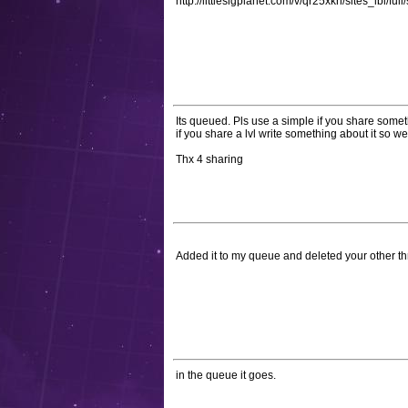
http://littlesigplanet.com/v/qr25xkn/sites_lbl/full
Its queued. Pls use a simple if you share som
if you share a lvl write something about it so we 
Thx 4 sharing
Added it to my queue and deleted your other t
in the queue it goes.