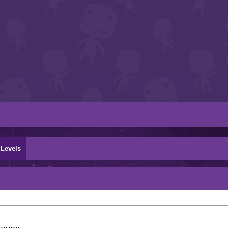
Levels