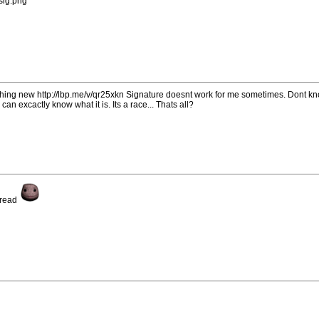
/sig.png
ething new http://lbp.me/v/qr25xkn Signature doesnt work for me sometimes. Dont k
can excactly know what it is. Its a race... Thats all?
hread