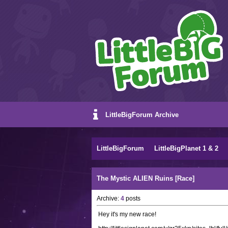
LittleBigForum Archive
LittleBigForum
LittleBigPlanet 1 & 2
The Mystic ALIEN Ruins [Race]
Archive:
4
posts
Hey it's my new race!