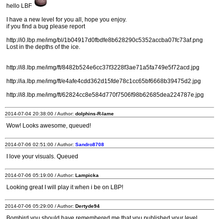
hello LBF
I have a new level for you all, hope you enjoy.
if you find a bug please report
http://i0.lbp.me/img/bl/1b04917d0fbdfe8b628290c5352accba07fc73af.png
Lost in the depths of the ice.
http://i8.lbp.me/img/ft/8482b524e6cc37f3228f3ae71a5fa749e5f72acd.jpg
http://ia.lbp.me/img/ft/e4afe4cdd362d15fde78c1cc65bf6668b39475d2.jpg
http://i8.lbp.me/img/ft/62824cc8e584d770f7506f98b62685dea224787e.jpg
2014-07-04 20:38:00 / Author:
dolphins-R-lame
Wow! Looks awesome, queued!
2014-07-06 02:51:00 / Author:
Sandro8708
I love your visuals. Queued
2014-07-06 05:19:00 / Author:
Lampicka
Looking great I will play it when i be on LBP!
2014-07-06 05:29:00 / Author:
Dertyde94
Bombird you should have remembered me that you published your level