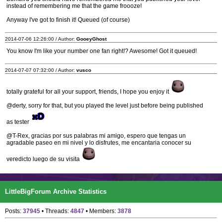
instead of remembering me that the game froooze!
Anyway I've got to finish it! Queued (of course)
2014-07-06 12:26:00 / Author:
GooeyGhost
You know I'm like your number one fan right!? Awesome! Got it queued!
2014-07-07 07:32:00 / Author:
vusco
totally grateful for all your support, friends, I hope you enjoy it
@derty, sorry for that, but you played the level just before being published
as tester
@T-Rex, gracias por sus palabras mi amigo, espero que tengas un
agradable paseo en mi nivel y lo disfrutes, me encantaria conocer su
veredicto luego de su visita
LittleBigForum Archive Statistics
Posts:
37945
• Threads:
4847
• Members:
3878