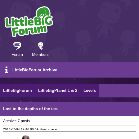
Forum
Members
LittleBigForum Archive
LittleBigForum
LittleBigPlanet 1 & 2
Levels
Lost in the depths of the ice.
Archive:
7
posts
2014-07-04 19:46:00 / Author:
vusco