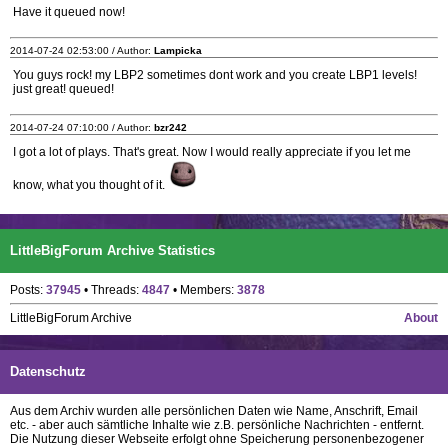
Have it queued now!
2014-07-24 02:53:00 / Author:
Lampicka
You guys rock! my LBP2 sometimes dont work and you create LBP1 levels!
just great! queued!
2014-07-24 07:10:00 / Author:
bzr242
I got a lot of plays. That's great. Now I would really appreciate if you let me
know, what you thought of it.
LittleBigForum Archive Statistics
Posts:
37945
• Threads:
4847
• Members:
3878
LittleBigForum Archive
About
Datenschutz
Aus dem Archiv wurden alle persönlichen Daten wie Name, Anschrift, Email
etc. - aber auch sämtliche Inhalte wie z.B. persönliche Nachrichten - entfernt.
Die Nutzung dieser Webseite erfolgt ohne Speicherung personenbezogener