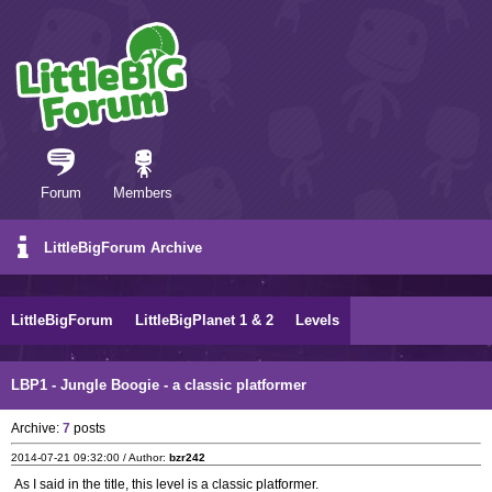
Forum
Members
LittleBigForum Archive
LittleBigForum
LittleBigPlanet 1 & 2
Levels
LBP1 - Jungle Boogie - a classic platformer
Archive:
7
posts
2014-07-21 09:32:00 / Author:
bzr242
As I said in the title, this level is a classic platformer.