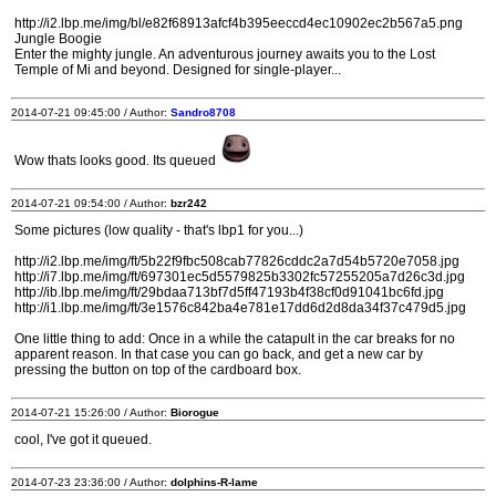
http://i2.lbp.me/img/bl/e82f68913afcf4b395eeccd4ec10902ec2b567a5.png
Jungle Boogie
Enter the mighty jungle. An adventurous journey awaits you to the Lost
Temple of Mi and beyond. Designed for single-player...
2014-07-21 09:45:00 / Author:
Sandro8708
Wow thats looks good. Its queued
2014-07-21 09:54:00 / Author:
bzr242
Some pictures (low quality - that's lbp1 for you...)
http://i2.lbp.me/img/ft/5b22f9fbc508cab77826cddc2a7d54b5720e7058.jpg
http://i7.lbp.me/img/ft/697301ec5d5579825b3302fc57255205a7d26c3d.jpg
http://ib.lbp.me/img/ft/29bdaa713bf7d5ff47193b4f38cf0d91041bc6fd.jpg
http://i1.lbp.me/img/ft/3e1576c842ba4e781e17dd6d2d8da34f37c479d5.jpg
One little thing to add: Once in a while the catapult in the car breaks for no
apparent reason. In that case you can go back, and get a new car by
pressing the button on top of the cardboard box.
2014-07-21 15:26:00 / Author:
Biorogue
cool, I've got it queued.
2014-07-23 23:36:00 / Author:
dolphins-R-lame