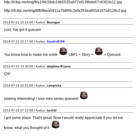
http://if.lbp.me/img/ft/a1f4fc58dc24b5535ab77ef139bde67cb3f19c11.jpg
http://i9.lbp.me/img/ft/fb9bea5811a7b890c2efa393ea8554187a9128c2.jpg
2014-07-21 15:14:00 / Author:
Biorogue
cool, I've got it queued.
2014-07-21 15:17:00 / Author:
Sandro8708
You know how to make me smile
LBP1 + Story +
= Queued
2014-07-23 23:30:00 / Author:
dolphins-R-lame
Q'd!
2014-07-24 02:51:00 / Author:
Lampicka
looking interesting! i love mini series queued!
2014-07-24 07:12:00 / Author:
bzr242
I got some plays. That's great. Now I would really appreciate if you let me
know, what you thought of it.