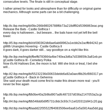
consecutive levels. The finale is still in conceptual stage.
I rather aimed for looks and atmosphere than for difficulty or original game
mechanics. Although some parts can be a bit challenging.
http://ic.lbp.me/img/bl/0bc266b98026788f6b73a218dff92d5396863eac.png
Release the Bats - Castle Gothica I
every day is halloween... but beware... the bats have not yet left the bell
tower.
http://i5.lbp.me/img/bl/cb590362db8ae6ab68962a1ecbb2e2acffb94242.pn
gWith Unangles Hovering - Castle Gothica II
it goes dark, it goes darker still... say goodbye on a night like this
http://ie.lbp.me/img/bl/fbeffd783664a4be740ea3d6a7d338659c3a81eb.pn
gCastle Gothica III - Cemetery Polka
Now it's All Hallows Eve, the moon is full. Will she trick or treat, I bet she
will...
http://i2.lbp.me/img/bl/55232236d30633debb6a92a0aecf8b26cf060317.pn
gCastle Gothica 4 - Back in Gehenna
She said your death must come first to make this dream more real - you'll
never be free again
http://ib.lbp.me/img/ft/b0be40a2b9bd907adfc487337d036a2147053a2a.jp
g
http://i4.lbp.me/img/ft/b548dd0d9f5731c8dc3c93c7c1e020311b941c20.jpg
http://id.lbp.me/img/ft/aadd22f35522f94083506ee6aa61e5a5814aa5dd.jpg