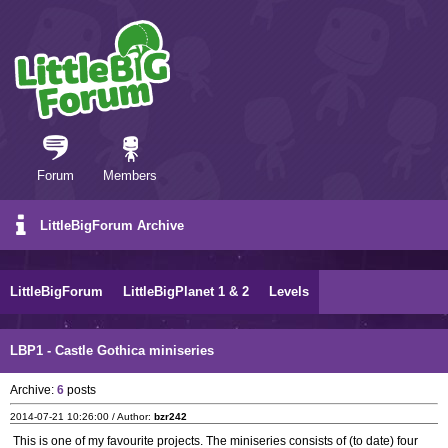
Forum
Members
LittleBigForum Archive
LittleBigForum
LittleBigPlanet 1 & 2
Levels
LBP1 - Castle Gothica miniseries
Archive:
6
posts
2014-07-21 10:26:00 / Author:
bzr242
This is one of my favourite projects. The miniseries consists of (to date) four