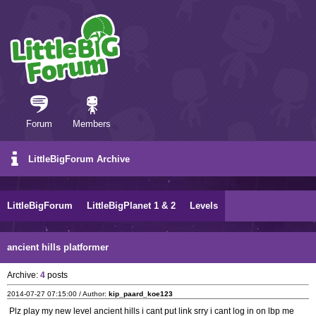
Forum
Members
LittleBigForum Archive
LittleBigForum
LittleBigPlanet 1 & 2
Levels
ancient hills platformer
Archive:
4
posts
2014-07-27 07:15:00 / Author:
kip_paard_koe123
Plz play my new level ancient hills i cant put link srry i cant log in on lbp me