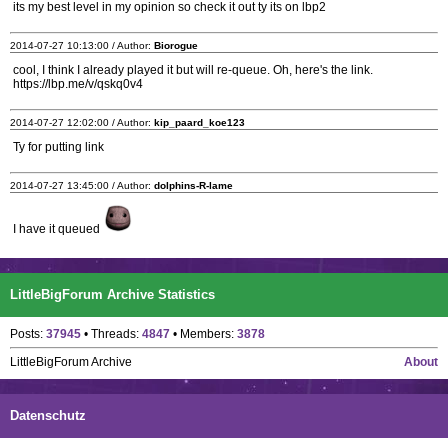
its my best level in my opinion so check it out ty its on lbp2
2014-07-27 10:13:00 / Author:
Biorogue
cool, I think I already played it but will re-queue. Oh, here's the link.
https://lbp.me/v/qskq0v4
2014-07-27 12:02:00 / Author:
kip_paard_koe123
Ty for putting link
2014-07-27 13:45:00 / Author:
dolphins-R-lame
I have it queued
LittleBigForum Archive Statistics
Posts:
37945
• Threads:
4847
• Members:
3878
LittleBigForum Archive
About
Datenschutz