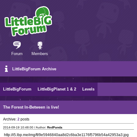
Forum
Members
LittleBigForum Archive
LittleBigForum
LittleBigPlanet 1 & 2
Levels
The Forest In-Between is live!
Archive:
2
posts
2014-09-19 10:48:00 / Author:
RedPanda
http://i5.lbp.me/img/ft/9e5946840aa8d2c6ba3e1176f5796b54a42953a3.jpg