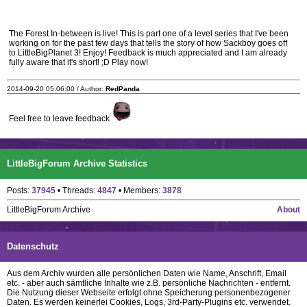
The Forest In-between is live! This is part one of a level series that I've been
working on for the past few days that tells the story of how Sackboy goes off
to LittleBigPlanet 3! Enjoy! Feedback is much appreciated and I am already
fully aware that it's short! ;D Play now!
2014-09-20 05:06:00 / Author:
RedPanda
Feel free to leave feedback
LittleBigForum Archive Statistics
Posts:
37945
• Threads:
4847
• Members:
3878
LittleBigForum Archive
About
Datenschutz
Aus dem Archiv wurden alle persönlichen Daten wie Name, Anschrift, Email
etc. - aber auch sämtliche Inhalte wie z.B. persönliche Nachrichten - entfernt.
Die Nutzung dieser Webseite erfolgt ohne Speicherung personenbezogener
Daten. Es werden keinerlei Cookies, Logs, 3rd-Party-Plugins etc. verwendet.