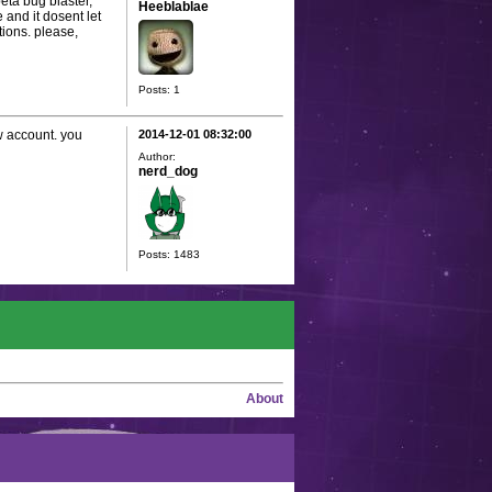
eta bug blaster,
Heeblablae
 and it dosent let
tions. please,
Posts: 1
ew account. you
2014-12-01 08:32:00
Author:
nerd_dog
Posts: 1483
About