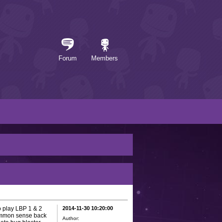
Forum
Members
o play LBP 1 & 2
2014-11-30 10:20:00
common sense back
Author: