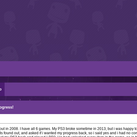
p
rogress!
me out in 2008. I have all 6 games. My PS3 broke sometime in 2013, but i was happy t
ds found out, and asked if i wanted my progress back, so i said yes and i had no 