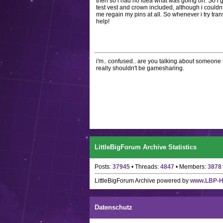
then so i had no idea what was going on. So i 
test vest and crown included, although i couldnt
me regain my pins at all. So whenever i try tran
help!
i'm.. confused.. are you talking about someone t
really shouldn't be gamesharing.
LittleBigForum Archive Statistics
Posts:
37945
• Threads:
4847
• Members:
3878
LittleBigForum Archive
powered by
www.LBP-
Datenschutz