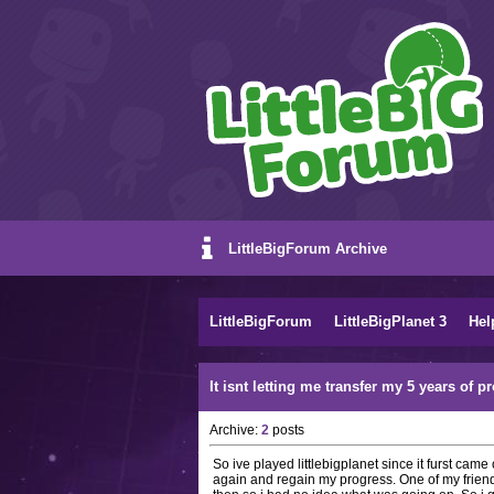
LittleBigForum Archive
LittleBigForum
LittleBigPlanet 3
Hel
It isnt letting me transfer my 5 years of p
Archive:
2
posts
So ive played littlebigplanet since it furst ca
again and regain my progress. One of my frien