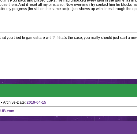
got my PS3 back and played LBP2. He had unlocked every item in the game, as in b
 use them. And it reset all my pins also. Now evertime i try contact him he blocks me
sfer my progress (im still on the same acc) it just shows up with lines through the op
hat you tried to gameshare with? if that's the case, you really should just start a n
• Archive-Date:
2019-04-15
HUB.com