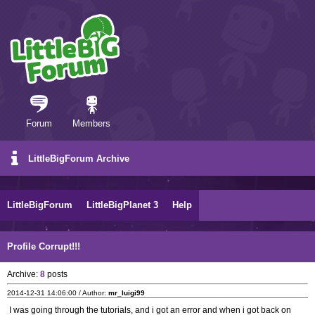
Forum
Members
LittleBigForum Archive
LittleBigForum
LittleBigPlanet 3
Help
Profile Corrupt!!!
Archive:
8
posts
2014-12-31 14:06:00 / Author:
mr_luigi99
I was going through the tutorials, and i got an error and when i got back on