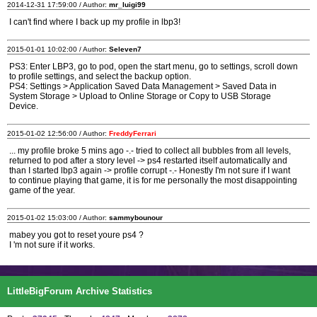
2014-12-31 17:59:00 / Author:
mr_luigi99
I can't find where I back up my profile in lbp3!
2015-01-01 10:02:00 / Author:
Seleven7
PS3: Enter LBP3, go to pod, open the start menu, go to settings, scroll down
to profile settings, and select the backup option.
PS4: Settings > Application Saved Data Management > Saved Data in
System Storage > Upload to Online Storage or Copy to USB Storage
Device.
2015-01-02 12:56:00 / Author:
FreddyFerrari
... my profile broke 5 mins ago -.- tried to collect all bubbles from all levels,
returned to pod after a story level -> ps4 restarted itself automatically and
than I started lbp3 again -> profile corrupt -.- Honestly I'm not sure if I want
to continue playing that game, it is for me personally the most disappointing
game of the year.
2015-01-02 15:03:00 / Author:
sammybounour
mabey you got to reset youre ps4 ?
I 'm not sure if it works.
LittleBigForum Archive Statistics