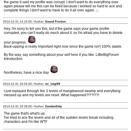
the game it said my profile was corrupt. I don't want to do everything over
again please tell me this can be fixed because i worked so hard to ace and
complete things I don't want to have to do it all over again. ;-;
2014-12-31 14:15:00 / Author:
Sound Friction
Hey, I'm sorry to tell you this, but if the game says your game profile
corrupted, you can't really do much about it, so I'm afraid you have to delete
your progress.
Back-upping is really important right now since the game isn't 100% stable.
By the way, say something about your self here if you like: LittleBigForum
Introduction
Nontheless, have a nice day
2014-12-31 16:04:00 / Author:
mr_luigi99
I just replayed through the 3 levels of manglewood swamp and everything
messed up and my levels are reset. What happened?!??!??!
2014-12-31 16:29:00 / Author:
ZombieKitty
The game that's what's up.
I've tried to ace the levels and all of the sudden levels break including
characters and I'm like WTF