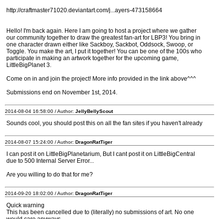
http://craftmaster71020.deviantart.com/j...ayers-473158664
Hello! I'm back again. Here I am going to host a project where we gather
our community together to draw the greatest fan-art for LBP3! You bring in
one character drawn either like Sackboy, Sackbot, Oddsock, Swoop, or
Toggle. You make the art, I put it together! You can be one of the 100s who
participate in making an artwork together for the upcoming game,
LittleBigPlanet 3.
Come on in and join the project! More info provided in the link above^^^
Submissions end on November 1st, 2014.
2014-08-04 16:58:00 / Author:
JellyBellyScout
Sounds cool, you should post this on all the fan sites if you haven't already
2014-08-07 15:24:00 / Author:
DragonRatTiger
I can post it on LittleBigPlanetarium, But I cant post it on LittleBigCentral
due to 500 Internal Server Error...
Are you willing to do that for me?
2014-09-20 18:02:00 / Author:
DragonRatTiger
Quick warning
This has been cancelled due to (literally) no submissions of art. No one