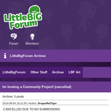
Forum
Members
LittleBigForum Archive
LittleBigForum
Other Stuff
Archive
LBF Art
Im hosting a Community Project! (cancelled)
Archive:
5
posts
2014-08-04 16:11:00 / Author:
DragonRatTiger
CANCELLED DUE TO NO SUBMISSIONS