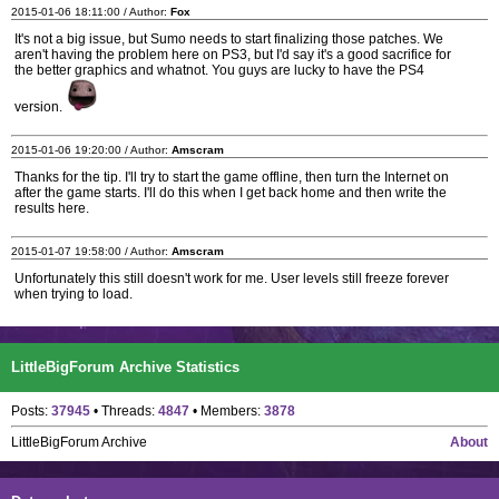
2015-01-06 18:11:00 / Author:
Fox
It's not a big issue, but Sumo needs to start finalizing those patches. We
aren't having the problem here on PS3, but I'd say it's a good sacrifice for
the better graphics and whatnot. You guys are lucky to have the PS4
version.
2015-01-06 19:20:00 / Author:
Amscram
Thanks for the tip. I'll try to start the game offline, then turn the Internet on
after the game starts. I'll do this when I get back home and then write the
results here.
2015-01-07 19:58:00 / Author:
Amscram
Unfortunately this still doesn't work for me. User levels still freeze forever
when trying to load.
LittleBigForum Archive Statistics
Posts:
37945
• Threads:
4847
• Members:
3878
LittleBigForum Archive
About