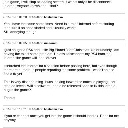
join game, it will stop at loading screen. It works only if he disconnects
internet. Anyone knows about that?
2015-01-06 06:20:00 / Author:
bestnameeva
Yea I have the same sometimes. Need to turn off internet before starting
than turn it on once started and it usually works.
Still annoying though
2015-01-06 09:05:00 / Author:
Amscram
I just bought a PS4 and Little Big Planet 3 for Christmas. Unfortunately I am
having the exact same problem. Unless I disconnect my PS4 from the
Internet the game will load forever.
I searched the Internet for a solution before posting here, but even though
there are numerous people reporting the same problem, I wasn't able to
find a fix yet.
This is very disappointing. I was looking forward so much to playing user
created levels. Will a software update be released soon to fix this terrible
bug in the game?
Thanks.
2015-01-06 10:21:00 / Author:
bestnameeva
If you re connect once you get into the game it should load ok. Does for me
anyway