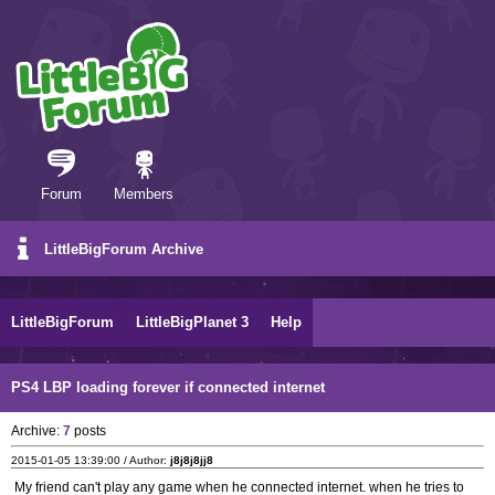
Forum
Members
LittleBigForum Archive
LittleBigForum
LittleBigPlanet 3
Help
PS4 LBP loading forever if connected internet
Archive:
7
posts
2015-01-05 13:39:00 / Author:
j8j8j8jj8
My friend can't play any game when he connected internet. when he tries to