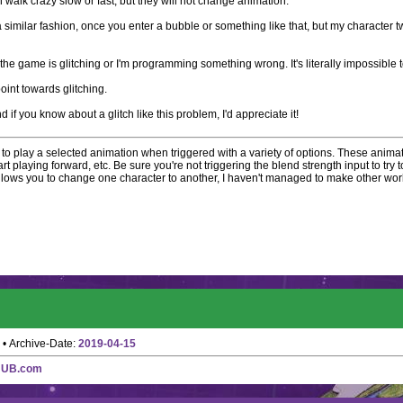
 walk crazy slow or fast, but they will not change animation.
a similar fashion, once you enter a bubble or something like that, but my character 
he game is glitching or I'm programming something wrong. It's literally impossible to t
point towards glitching.
d if you know about a glitch like this problem, I'd appreciate it!
to play a selected animation when triggered with a variety of options. These animat
t playing forward, etc. Be sure you're not triggering the blend strength input to try to
llows you to change one character to another, I haven't managed to make other work
• Archive-Date:
2019-04-15
HUB.com