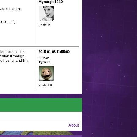
Mymagic1212
tweakers don't
ell... ;^;
Posts: 5
ions are set up
2015-01-08 11:55:00
 start it though.
Author:
 thus far and I'm
Tynz21
Posts: 89
About