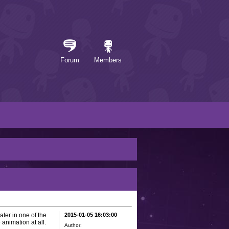
Forum
Members
ter in one of the
2015-01-05 16:03:00
animation at all.
Author: