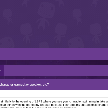
p
character gameplay tweaker, etc?
.. similarly to the opening of LBP3 where you see your character swimming in fake wa
milar things with the gameplay tweaker because I can't get my characters to change 