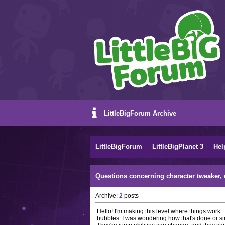
LittleBigForum Archive
LittleBigForum
LittleBigPlanet 3
Hel
Questions concerning character tweaker, 
Archive:
2
posts
Hello! I'm making this level where things work.
bubbles. I was wondering how that's done or si