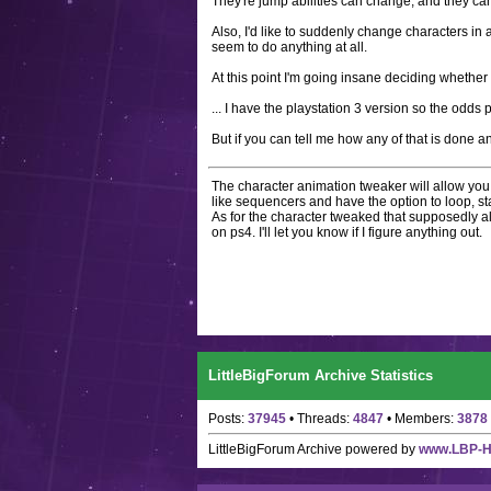
They're jump abilities can change, and they can
Also, I'd like to suddenly change characters in 
seem to do anything at all.
At this point I'm going insane deciding whether t
... I have the playstation 3 version so the odds 
But if you can tell me how any of that is done an
The character animation tweaker will allow you 
like sequencers and have the option to loop, star
As for the character tweaked that supposedly a
on ps4. I'll let you know if I figure anything out.
LittleBigForum Archive Statistics
Posts:
37945
• Threads:
4847
• Members:
3878
LittleBigForum Archive
powered by
www.LBP-