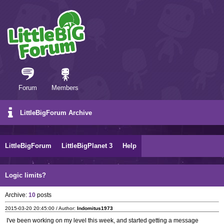
Forum
Members
LittleBigForum Archive
LittleBigForum
LittleBigPlanet 3
Help
Logic limits?
Archive:
10
posts
2015-03-20 20:45:00 / Author:
Indomitus1973
I've been working on my level this week, and started getting a message