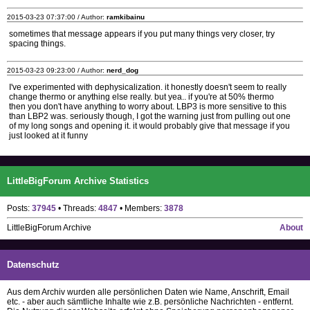
2015-03-23 07:37:00 / Author:
ramkibainu
sometimes that message appears if you put many things very closer, try
spacing things.
2015-03-23 09:23:00 / Author:
nerd_dog
I've experimented with dephysicalization. it honestly doesn't seem to really
change thermo or anything else really. but yea.. if you're at 50% thermo
then you don't have anything to worry about. LBP3 is more sensitive to this
than LBP2 was. seriously though, I got the warning just from pulling out one
of my long songs and opening it. it would probably give that message if you
just looked at it funny
LittleBigForum Archive Statistics
Posts:
37945
• Threads:
4847
• Members:
3878
LittleBigForum Archive
About
Datenschutz
Aus dem Archiv wurden alle persönlichen Daten wie Name, Anschrift, Email
etc. - aber auch sämtliche Inhalte wie z.B. persönliche Nachrichten - entfernt.