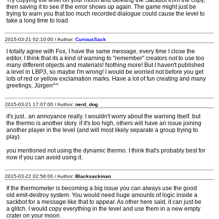
Try copying the level on your moon and deleting the Sackbot from the copy,
then saving it to see if the error shows up again. The game might just be
trying to warn you that too much recorded dialogue could cause the level to
take a long time to load.
2015-03-21 02:10:00 / Author:
CuriousSack
I totally agree with Fox, I have the same message, every time I close the
editor, I think that its a kind of warning to "remember" creators not to use too
many different objects and materials! Nothing more! But I haven't published
a level in LBP3, so maybe I'm wrong! I would be worried not before you get
lots of red or yellow exclamation marks. Have a lot of fun creating and many
greetings, Jürgen^^
2015-03-21 17:07:00 / Author:
nerd_dog
it's just.. an annoyance really. I wouldn't worry about the warning itself. but
the thermo is another story. if it's too high, others will have an issue joining
another player in the level (and will most likely separate a group trying to
play).
you mentioned not using the dynamic thermo. I think that's probably best for
now if you can avoid using it.
2015-03-22 02:58:00 / Author:
Blacksackman
If the thermometer is becoming a big issue you can always use the good
old emit-destroy system. You would need huge amounts of logic inside a
sackbot for a message like that to appear. As other here said, it can just be
a glitch. I would copy everything in the level and use them in a new empty
crater on your moon.