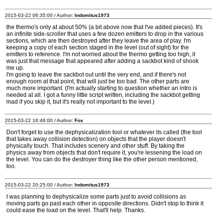
2015-03-22 06:35:00 / Author:
Indomitus1973
the thermo's only at about 50% (a bit above now that I've added pieces). It's
an infinite side-scroller that uses a few dozen emitters to drop in the various
sections, which are then destroyed after they leave the area of play. I'm
keeping a copy of each section staged in the level (out of sight) for the
emitters to reference. I'm not worried about the thermo getting too high, it
was just that message that appeared after adding a sackbot kind of shook
me up.
I'm going to leave the sackbot out until the very end, and if there's not
enough room at that point, that will just be too bad. The other parts are
much more important. (I'm actually starting to question whether an intro is
needed at all. I got a funny little script written, including the sackbot getting
mad if you skip it, but it's really not important to the level.)
2015-03-22 16:46:00 / Author:
Fox
Don't forget to use the dephysicalization tool or whatever its called (the tool
that takes away collision detection) on objects that the player doesn't
physically touch. That includes scenery and other stuff. By taking the
physics away from objects that don't require it, you're lessening the load on
the level. You can do the destroyer thing like the other person mentioned,
too.
2015-03-22 20:25:00 / Author:
Indomitus1973
I was planning to dephysicalize some parts just to avoid collisions as
moving parts go past each other in opposite directions. Didn't stop to think it
could ease the load on the level. That'll help. Thanks.