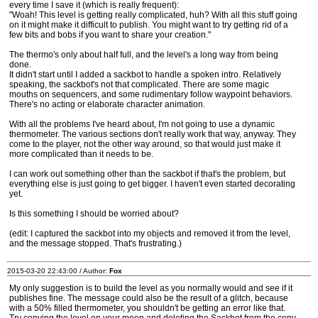
every time I save it (which is really frequent):
"Woah! This level is getting really complicated, huh? With all this stuff going
on it might make it difficult to publish. You might want to try getting rid of a
few bits and bobs if you want to share your creation."
The thermo's only about half full, and the level's a long way from being
done.
It didn't start until I added a sackbot to handle a spoken intro. Relatively
speaking, the sackbot's not that complicated. There are some magic
mouths on sequencers, and some rudimentary follow waypoint behaviors.
There's no acting or elaborate character animation.
With all the problems I've heard about, I'm not going to use a dynamic
thermometer. The various sections don't really work that way, anyway. They
come to the player, not the other way around, so that would just make it
more complicated than it needs to be.
I can work out something other than the sackbot if that's the problem, but
everything else is just going to get bigger. I haven't even started decorating
yet.
Is this something I should be worried about?
(edit: I captured the sackbot into my objects and removed it from the level,
and the message stopped. That's frustrating.)
2015-03-20 22:43:00 / Author:
Fox
My only suggestion is to build the level as you normally would and see if it
publishes fine. The message could also be the result of a glitch, because
with a 50% filled thermometer, you shouldn't be getting an error like that.