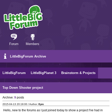
Forum
Members
LittleBigForum Archive
LittleBigForum
LittleBigPlanet 3
Brainstorm & Projects
Top Down Shooter project
Archive:
9
posts
2015-04-13 20:19:00 / Author:
Epic
Hello, new to the forums as I just joined today to show a project I've had in