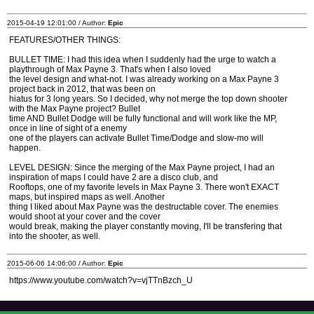
2015-04-19 12:01:00 / Author:
Epic
FEATURES/OTHER THINGS:
BULLET TIME: I had this idea when I suddenly had the urge to watch a
playthrough of Max Payne 3. That's when I also loved
the level design and what-not. I was already working on a Max Payne 3
project back in 2012, that was been on
hiatus for 3 long years. So I decided, why not merge the top down shooter
with the Max Payne project? Bullet
time AND Bullet Dodge will be fully functional and will work like the MP,
once in line of sight of a enemy
one of the players can activate Bullet Time/Dodge and slow-mo will
happen.
LEVEL DESIGN: Since the merging of the Max Payne project, I had an
inspiration of maps I could have 2 are a disco club, and
Rooftops, one of my favorite levels in Max Payne 3. There won't EXACT
maps, but inspired maps as well. Another
thing I liked about Max Payne was the destructable cover. The enemies
would shoot at your cover and the cover
would break, making the player constantly moving, I'll be transfering that
into the shooter, as well.
2015-06-06 14:06:00 / Author:
Epic
https://www.youtube.com/watch?v=vjTTnBzch_U