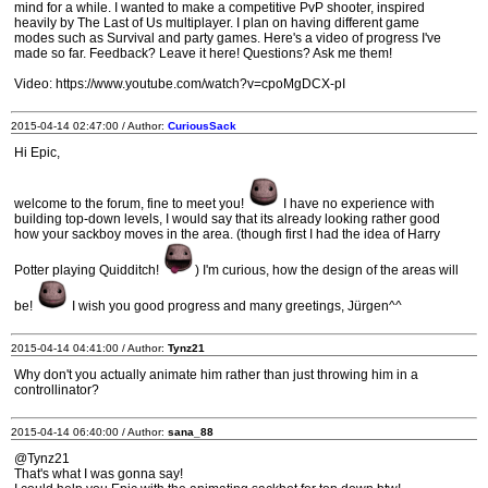
mind for a while. I wanted to make a competitive PvP shooter, inspired
heavily by The Last of Us multiplayer. I plan on having different game
modes such as Survival and party games. Here's a video of progress I've
made so far. Feedback? Leave it here! Questions? Ask me them!
Video: https://www.youtube.com/watch?v=cpoMgDCX-pI
2015-04-14 02:47:00 / Author:
CuriousSack
Hi Epic,
welcome to the forum, fine to meet you!
I have no experience with
building top-down levels, I would say that its already looking rather good
how your sackboy moves in the area. (though first I had the idea of Harry
Potter playing Quidditch!
) I'm curious, how the design of the areas will
be!
I wish you good progress and many greetings, Jürgen^^
2015-04-14 04:41:00 / Author:
Tynz21
Why don't you actually animate him rather than just throwing him in a
controllinator?
2015-04-14 06:40:00 / Author:
sana_88
@Tynz21
That's what I was gonna say!