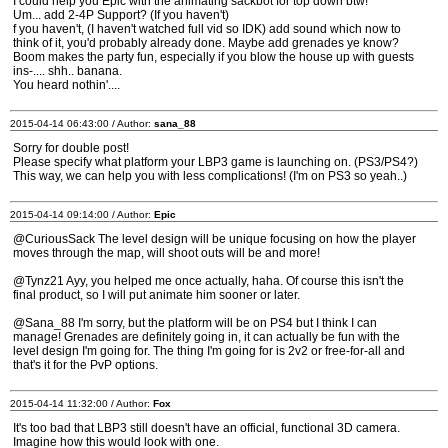
I could help you Epic with the animating sackbot for top down btw!
Um... add 2-4P Support? (If you haven't)
f you haven't, (I haven't watched full vid so IDK) add sound which now to
think of it, you'd probably already done. Maybe add grenades ye know?
Boom makes the party fun, especially if you blow the house up with guests
ins-.... shh.. banana.
You heard nothin'....
2015-04-14 06:43:00 / Author:
sana_88
Sorry for double post!
Please specify what platform your LBP3 game is launching on. (PS3/PS4?)
This way, we can help you with less complications! (I'm on PS3 so yeah..)
2015-04-14 09:14:00 / Author:
Epic
@CuriousSack The level design will be unique focusing on how the player
moves through the map, will shoot outs will be and more!
@Tynz21 Ayy, you helped me once actually, haha. Of course this isn't the
final product, so I will put animate him sooner or later.
@Sana_88 I'm sorry, but the platform will be on PS4 but I think I can
manage! Grenades are definitely going in, it can actually be fun with the
level design I'm going for. The thing I'm going for is 2v2 or free-for-all and
that's it for the PvP options.
2015-04-14 11:32:00 / Author:
Fox
It's too bad that LBP3 still doesn't have an official, functional 3D camera.
Imagine how this would look with one.