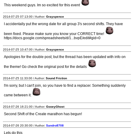
This weekend guys. Im so excited for this event
2014-07-25 07:13:00 / Author:
Grayspence
I accidentally put the wrong date for all group 3's second shifts. They have
been fixed. Please make sure you know your CORRECT time!
https://docs.google.com/spreadsheets/d/1...bvpE/edit#gid=0
2014-07-25 10:47:00 / Author:
Grayspence
Apologies for the double post; but the thread has been updated with info on
the theme! Go check the original post for the details
2014-07-25 11:33:00 / Author:
Sound Friction
I'm sorry, but I can't join, so you have to find a replacer. Something suddenly
came between it.
2014-07-26 16:21:00 / Author:
GooeyGhost
Second Shift of the Create marathon has begun!
2014-07-26 20:30:00 / Author:
Sandro8708
Lets do this