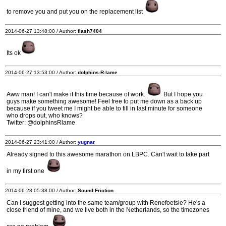
to remove you and put you on the replacement list
2014-06-27 13:48:00 / Author:
flash7404
Its ok
2014-06-27 13:53:00 / Author:
dolphins-R-lame
Aww man! I can't make it this time because of work.
But I hope you
guys make something awesome! Feel free to put me down as a back up
because if you tweet me I might be able to fill in last minute for someone
who drops out, who knows?
Twitter: @dolphinsRlame
2014-06-27 23:41:00 / Author:
yugnar
Already signed to this awesome marathon on LBPC. Can't wait to take part
in my first one
2014-06-28 05:38:00 / Author:
Sound Friction
Can I suggest getting into the same team/group with Renefoetsie? He's a
close friend of mine, and we live both in the Netherlands, so the timezones