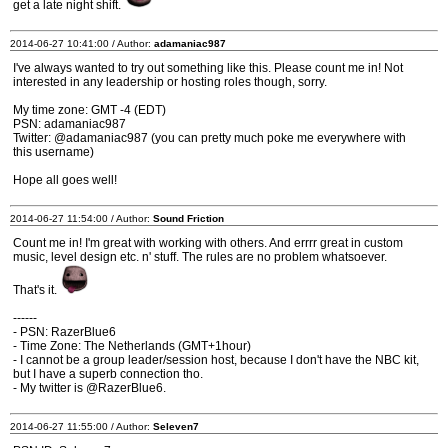
get a late night shift.
2014-06-27 10:41:00 / Author:
adamaniac987
I've always wanted to try out something like this. Please count me in! Not
interested in any leadership or hosting roles though, sorry.
My time zone: GMT -4 (EDT)
PSN: adamaniac987
Twitter: @adamaniac987 (you can pretty much poke me everywhere with
this username)
Hope all goes well!
2014-06-27 11:54:00 / Author:
Sound Friction
Count me in! I'm great with working with others. And errrr great in custom
music, level design etc. n' stuff. The rules are no problem whatsoever.
That's it.
------
- PSN: RazerBlue6
- Time Zone: The Netherlands (GMT+1hour)
- I cannot be a group leader/session host, because I don't have the NBC kit,
but I have a superb connection tho.
- My twitter is @RazerBlue6.
2014-06-27 11:55:00 / Author:
Seleven7