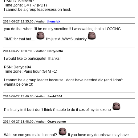
PSN ID: Seleven7
Time Zone: GMT -7 (PDT)
I cannot be a group leader/session host.
2014-06-27 12:35:00 / Author:
jhonsiak
you do that when I'll be on my vacation!!! I was waiting that a LOOONG
TIME for that but....
I'm just ALWAYS unlucky
2014-06-27 13:07:00 / Author:
Dertyde94
I would like to participate! Thanks!
PSN: Dertyde94
Time zone: Paris hour (GTM +1)
I cannot be a group leader because I don't have needed dlc (and I don't
wanna be one :3)
2014-06-27 13:46:00 / Author:
flash7404
I'm finally in it but i don't think i'm able to do it cos of my timezone
2014-06-27 13:48:00 / Author:
Grayspence
Wait, so can you make it or not?
If you have any doubts we may have