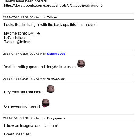
Teams have been posted!
https://docs.google.com/spreadsheets/d/1...bvpE/edit#gid=0
2014-07-03 19:38:00 / Author:
Tellous
Looks like I'm hangin' with the back ups this time around.
My time zone: GMT -6
PSN: iTellous
Twitter: @tellous
2014-07-04 01:36:00 / Author:
Sandro8708
Yeah Im with yugnar and dertyde im a team
2014-07-04 04:35:00 / Author:
VeryCoolMe
Hey, why am I not there...
Oh nevermind I see it!
2014-07-08 21:36:00 / Author:
Grayspence
I drew an Insignia for each team!
Green Meanies: