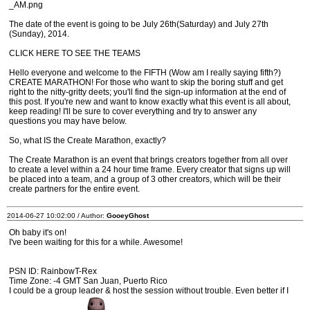
_AM.png
The date of the event is going to be July 26th(Saturday) and July 27th
(Sunday), 2014.
CLICK HERE TO SEE THE TEAMS
Hello everyone and welcome to the FIFTH (Wow am I really saying fifth?)
CREATE MARATHON! For those who want to skip the boring stuff and get
right to the nitty-gritty deets; you'll find the sign-up information at the end of
this post. If you're new and want to know exactly what this event is all about,
keep reading! I'll be sure to cover everything and try to answer any
questions you may have below.
So, what IS the Create Marathon, exactly?
The Create Marathon is an event that brings creators together from all over
to create a level within a 24 hour time frame. Every creator that signs up will
be placed into a team, and a group of 3 other creators, which will be their
create partners for the entire event.
2014-06-27 10:02:00 / Author:
GooeyGhost
Oh baby it's on!
I've been waiting for this for a while. Awesome!
PSN ID: RainbowT-Rex
Time Zone: -4 GMT San Juan, Puerto Rico
I could be a group leader & host the session without trouble. Even better if I