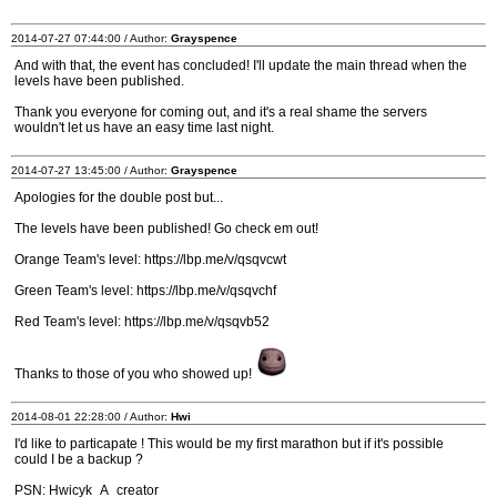
2014-07-27 07:44:00 / Author:
Grayspence
And with that, the event has concluded! I'll update the main thread when the
levels have been published.
Thank you everyone for coming out, and it's a real shame the servers
wouldn't let us have an easy time last night.
2014-07-27 13:45:00 / Author:
Grayspence
Apologies for the double post but...
The levels have been published! Go check em out!
Orange Team's level: https://lbp.me/v/qsqvcwt
Green Team's level: https://lbp.me/v/qsqvchf
Red Team's level: https://lbp.me/v/qsqvb52
Thanks to those of you who showed up!
2014-08-01 22:28:00 / Author:
Hwi
I'd like to particapate ! This would be my first marathon but if it's possible
could I be a backup ?
PSN: Hwicyk_A_creator