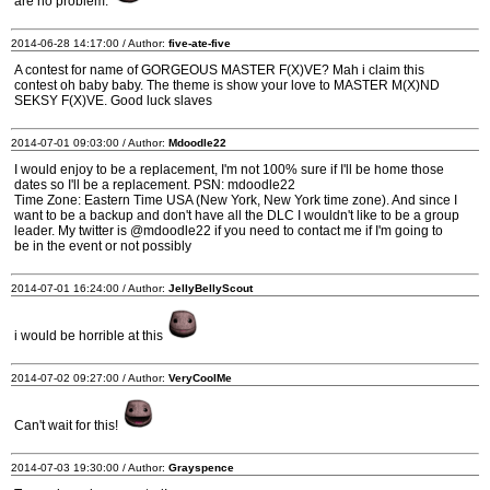
are no problem.
2014-06-28 14:17:00 / Author:
five-ate-five
A contest for name of GORGEOUS MASTER F(X)VE? Mah i claim this
contest oh baby baby. The theme is show your love to MASTER M(X)ND
SEKSY F(X)VE. Good luck slaves
2014-07-01 09:03:00 / Author:
Mdoodle22
I would enjoy to be a replacement, I'm not 100% sure if I'll be home those
dates so I'll be a replacement. PSN: mdoodle22
Time Zone: Eastern Time USA (New York, New York time zone). And since I
want to be a backup and don't have all the DLC I wouldn't like to be a group
leader. My twitter is @mdoodle22 if you need to contact me if I'm going to
be in the event or not possibly
2014-07-01 16:24:00 / Author:
JellyBellyScout
i would be horrible at this
2014-07-02 09:27:00 / Author:
VeryCoolMe
Can't wait for this!
2014-07-03 19:30:00 / Author:
Grayspence