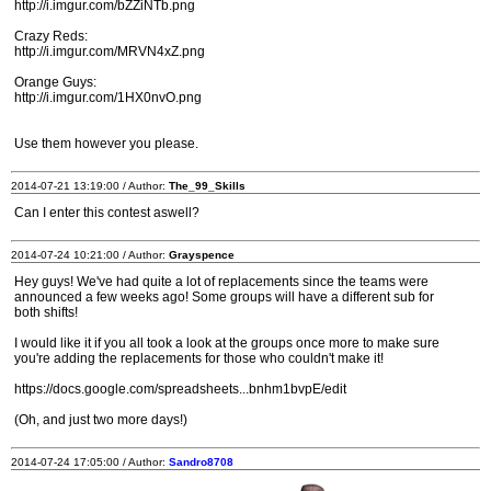
http://i.imgur.com/bZZiNTb.png
Crazy Reds:
http://i.imgur.com/MRVN4xZ.png
Orange Guys:
http://i.imgur.com/1HX0nvO.png
Use them however you please.
2014-07-21 13:19:00 / Author:
The_99_Skills
Can I enter this contest aswell?
2014-07-24 10:21:00 / Author:
Grayspence
Hey guys! We've had quite a lot of replacements since the teams were
announced a few weeks ago! Some groups will have a different sub for
both shifts!
I would like it if you all took a look at the groups once more to make sure
you're adding the replacements for those who couldn't make it!
https://docs.google.com/spreadsheets...bnhm1bvpE/edit
(Oh, and just two more days!)
2014-07-24 17:05:00 / Author:
Sandro8708