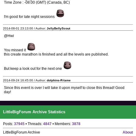
Time Zone : -08:00 (GMT) (Canada, BC)
I'm good for late night sessions
2014-08-01 23:13:00 / Author:
JellyBellyScout
@Hwi
You missed it
this create marathon is finished and all the levels are published.
But keep a look out for the next one
2014-09-24 16:45:00 / Author:
dolphins-R-lame
Since this event is over I will take it upon myself to close this thread! Good
day!
LittleBigForum Archive Statistics
Posts:
37945
• Threads:
4847
• Members:
3878
LittleBigForum Archive
About