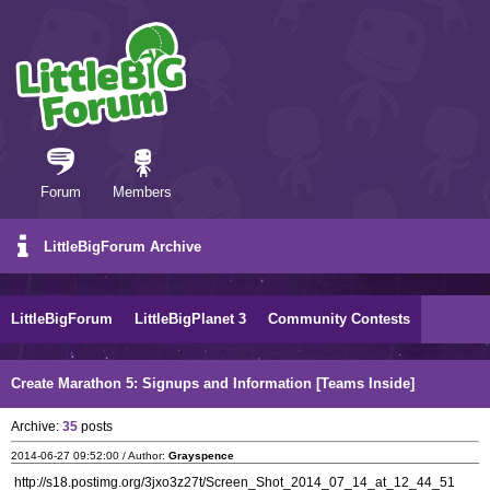
Forum
Members
LittleBigForum Archive
LittleBigForum
LittleBigPlanet 3
Community Contests
Create Marathon 5: Signups and Information [Teams Inside]
Archive:
35
posts
2014-06-27 09:52:00 / Author:
Grayspence
http://s18.postimg.org/3jxo3z27t/Screen_Shot_2014_07_14_at_12_44_51