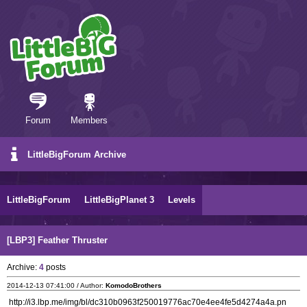
Forum
Members
LittleBigForum Archive
LittleBigForum
LittleBigPlanet 3
Levels
[LBP3] Feather Thruster
Archive:
4
posts
2014-12-13 07:41:00 / Author:
KomodoBrothers
http://i3.lbp.me/img/bl/dc310b0963f250019776ac70e4ee4fe5d4274a4a.pn