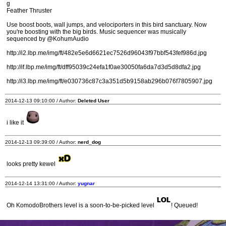
g
Feather Thruster
Use boost boots, wall jumps, and velociporters in this bird sanctuary. Now
you're boosting with the big birds. Music sequencer was musically
sequenced by @KohumAudio
http://i2.lbp.me/img/ft/482e5e6d6621ec7526d96043f97bbf543fef986d.jpg
http://if.lbp.me/img/ft/dff95039c24efa1f0ae30050fa6da7d3d5d8dfa2.jpg
http://i3.lbp.me/img/ft/e030736c87c3a351d5b9158ab296b076f7805907.jpg
2014-12-13 09:10:00 / Author:
Deleted User
i like it
2014-12-13 09:39:00 / Author:
nerd_dog
looks pretty kewel
2014-12-14 13:31:00 / Author:
yugnar
Oh KomodoBrothers level is a soon-to-be-picked level
! Queued!