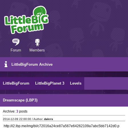
Forum
Members
LittleBigForum Archive
LittleBigForum
LittleBigPlanet 3
Levels
Dreamscape (LBP3)
Archive:
3
posts
2014-12-09 22:00:00 / Author:
dakrrs
http://i2.lbp.me/img/bl/c72016a24ce87a567e64262109a7abc5bb7142d0.p