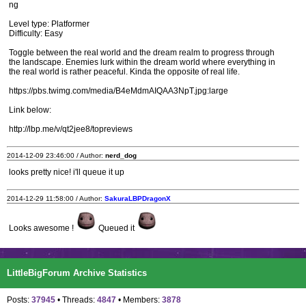
ng
Level type: Platformer
Difficulty: Easy
Toggle between the real world and the dream realm to progress through
the landscape. Enemies lurk within the dream world where everything in
the real world is rather peaceful. Kinda the opposite of real life.
https://pbs.twimg.com/media/B4eMdmAIQAA3NpT.jpg:large
Link below:
http://lbp.me/v/qt2jee8/topreviews
2014-12-09 23:46:00 / Author:
nerd_dog
looks pretty nice! i'll queue it up
2014-12-29 11:58:00 / Author:
SakuraLBPDragonX
Looks awesome !
Queued it
LittleBigForum Archive Statistics
Posts:
37945
• Threads:
4847
• Members:
3878