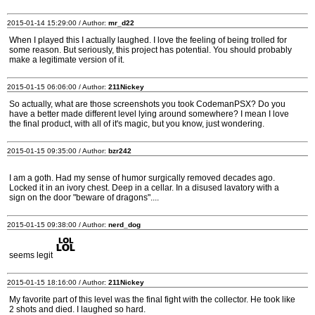
2015-01-14 15:29:00 / Author:
mr_d22
When I played this I actually laughed. I love the feeling of being trolled for
some reason. But seriously, this project has potential. You should probably
make a legitimate version of it.
2015-01-15 06:06:00 / Author:
211Nickey
So actually, what are those screenshots you took CodemanPSX? Do you
have a better made different level lying around somewhere? I mean I love
the final product, with all of it's magic, but you know, just wondering.
2015-01-15 09:35:00 / Author:
bzr242
I am a goth. Had my sense of humor surgically removed decades ago.
Locked it in an ivory chest. Deep in a cellar. In a disused lavatory with a
sign on the door "beware of dragons"....
2015-01-15 09:38:00 / Author:
nerd_dog
seems legit
2015-01-15 18:16:00 / Author:
211Nickey
My favorite part of this level was the final fight with the collector. He took like
2 shots and died. I laughed so hard.