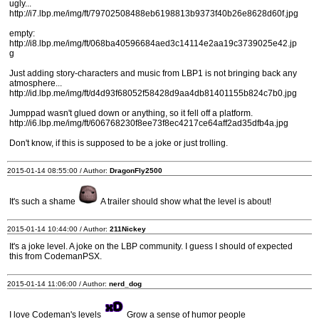
ugly...
http://i7.lbp.me/img/ft/79702508488eb6198813b9373f40b26e8628d60f.jpg
empty:
http://i8.lbp.me/img/ft/068ba40596684aed3c14114e2aa19c3739025e42.jp
g
Just adding story-characters and music from LBP1 is not bringing back any
atmosphere...
http://id.lbp.me/img/ft/d4d93f68052f58428d9aa4db81401155b824c7b0.jpg
Jumppad wasn't glued down or anything, so it fell off a platform.
http://i6.lbp.me/img/ft/606768230f8ee73f8ec4217ce64aff2ad35dfb4a.jpg
Don't know, if this is supposed to be a joke or just trolling.
2015-01-14 08:55:00 / Author:
DragonFly2500
It's such a shame
A trailer should show what the level is about!
2015-01-14 10:44:00 / Author:
211Nickey
It's a joke level. A joke on the LBP community. I guess I should of expected
this from CodemanPSX.
2015-01-14 11:06:00 / Author:
nerd_dog
I love Codeman's levels
Grow a sense of humor people