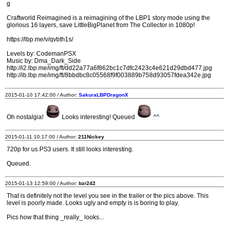
g
Craftworld Reimagined is a reimagining of the LBP1 story mode using the
glorious 16 layers, save LittleBigPlanet from The Collector in 1080p!
https://lbp.me/v/qvbth1s/
Levels by: CodemanPSX
Music by: Dma_Dark_Side
http://i2.lbp.me/img/ft/dd22a77a6f862bc1c7dfc2423c4e621d29dbd477.jpg
http://ib.lbp.me/img/ft/8bbdbc8c05568f9f003889b758d93057fdea342e.jpg
2015-01-10 17:42:00 / Author:
SakuraLBPDragonX
Oh nostalgia!
Looks interesting! Queued
^^
2015-01-11 10:17:00 / Author:
211Nickey
720p for us PS3 users. It still looks interesting.
Queued.
2015-01-13 12:59:00 / Author:
bzr242
That is definitely not the level you see in the trailer or the pics above. This
level is poorly made. Looks ugly and empty is is boring to play.
Pics how that thing _really_ looks...