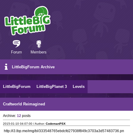
Forum
Members
LittleBigForum Archive
LittleBigForum
LittleBigPlanet 3
Levels
Craftworld Reimagined
Archive:
12
posts
2015-01-10 04:07:00 / Author:
CodemanPSX
http://i3.lbp.me/img/bl/333548765ebdcfd27938f849c3703a3d57483736.pn