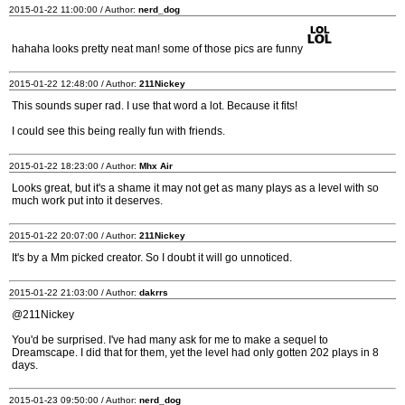
2015-01-22 11:00:00 / Author:
nerd_dog
hahaha looks pretty neat man! some of those pics are funny
2015-01-22 12:48:00 / Author:
211Nickey
This sounds super rad. I use that word a lot. Because it fits!
I could see this being really fun with friends.
2015-01-22 18:23:00 / Author:
Mhx Air
Looks great, but it's a shame it may not get as many plays as a level with so
much work put into it deserves.
2015-01-22 20:07:00 / Author:
211Nickey
It's by a Mm picked creator. So I doubt it will go unnoticed.
2015-01-22 21:03:00 / Author:
dakrrs
@211Nickey
You'd be surprised. I've had many ask for me to make a sequel to
Dreamscape. I did that for them, yet the level had only gotten 202 plays in 8
days.
2015-01-23 09:50:00 / Author:
nerd_dog