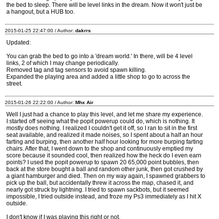
the bed to sleep. There will be level links in the dream. Now it won't just be
a hangout, but a HUB too.
2015-01-25 22:47:00 / Author:
dakrrs
Updated:
You can grab the bed to go into a 'dream world.' In there, will be 4 level
links, 2 of which I may change periodically.
Removed tag and tag sensors to avoid spawn killing.
Expanded the playing area and added a little shop to go to across the
street.
2015-01-26 22:22:00 / Author:
Mhx Air
Well I just had a chance to play this level, and let me share my experience.
I started off seeing what the popit powerup could do, which is nothing. It
mostly does nothing. I realized I couldn't get it off, so I ran to sit in the first
seat available, and realized it made noises, so I spent about a half an hour
farting and burping, then another half hour looking for more burping farting
chairs. After that, I went down to the shop and continuously emptied my
score because it sounded cool, then realized how the heck do I even earn
points? I used the popit powerup to spawn 20 65,000 point bubbles, then
back at the store bought a ball and random other junk, then got crushed by
a giant hamburger and died. Then on my way again, I spawned grabbers to
pick up the ball, but accidentally threw it across the map, chased it, and
nearly got struck by lightning. I tried to spawn sackbots, but it seemed
impossible, I tried outside instead, and froze my Ps3 immediately as I hit X
outside.
I don't know if I was playing this right or not.