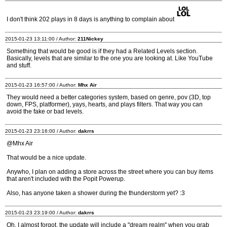
I don't think 202 plays in 8 days is anything to complain about
2015-01-23 13:11:00 / Author:
211Nickey
Something that would be good is if they had a Related Levels section.
Basically, levels that are similar to the one you are looking at. Like YouTube
and stuff.
2015-01-23 16:57:00 / Author:
Mhx Air
They would need a better categories system, based on genre, pov (3D, top
down, FPS, platformer), yays, hearts, and plays filters. That way you can
avoid the fake or bad levels.
2015-01-23 23:16:00 / Author:
dakrrs
@Mhx Air
That would be a nice update.
Anywho, I plan on adding a store across the street where you can buy items
that aren't included with the Popit Powerup.
Also, has anyone taken a shower during the thunderstorm yet? :3
2015-01-23 23:19:00 / Author:
dakrrs
Oh. I almost forgot, the update will include a "dream realm" when you grab