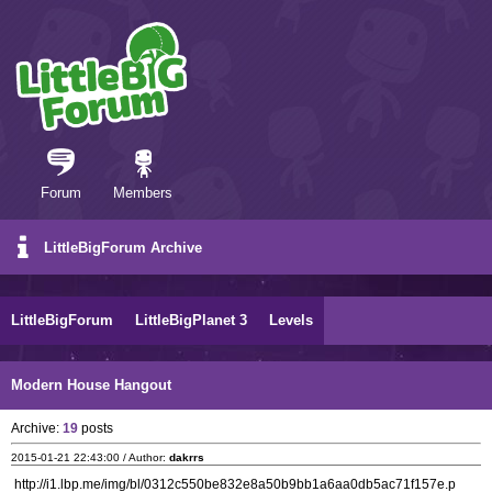
Forum
Members
LittleBigForum Archive
LittleBigForum
LittleBigPlanet 3
Levels
Modern House Hangout
Archive:
19
posts
2015-01-21 22:43:00 / Author:
dakrrs
http://i1.lbp.me/img/bl/0312c550be832e8a50b9bb1a6aa0db5ac71f157e.p