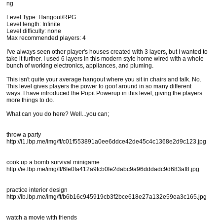
ng
Level Type: Hangout/RPG
Level length: Infinite
Level difficulty: none
Max recommended players: 4
I've always seen other player's houses created with 3 layers, but I wanted to
take it further. I used 6 layers in this modern style home wired with a whole
bunch of working electronics, appliances, and pluming.
This isn't quite your average hangout where you sit in chairs and talk. No.
This level gives players the power to goof around in so many different
ways. I have introduced the Popit Powerup in this level, giving the players
more things to do.
What can you do here? Well...you can;
throw a party
http://i1.lbp.me/img/ft/c01f553891a0ee6ddce42de45c4c1368e2d9c123.jpg
cook up a bomb survival minigame
http://ie.lbp.me/img/ft/6fe0fa412a9fcb0fe2dabc9a96dddadc9d683af8.jpg
practice interior design
http://ib.lbp.me/img/ft/b6b16c945919cb3f2bce618e27a132e59ea3c165.jpg
watch a movie with friends