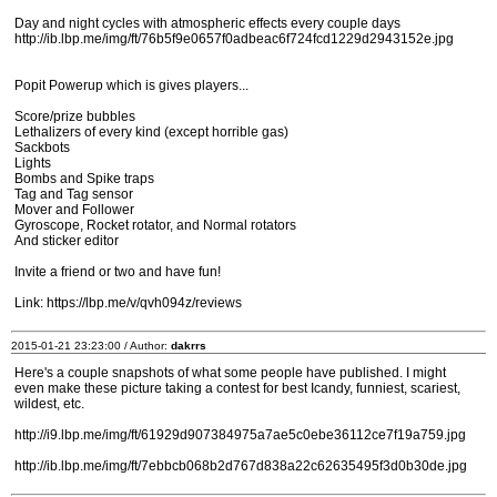
Day and night cycles with atmospheric effects every couple days
http://ib.lbp.me/img/ft/76b5f9e0657f0adbeac6f724fcd1229d2943152e.jpg
Popit Powerup which is gives players...
Score/prize bubbles
Lethalizers of every kind (except horrible gas)
Sackbots
Lights
Bombs and Spike traps
Tag and Tag sensor
Mover and Follower
Gyroscope, Rocket rotator, and Normal rotators
And sticker editor
Invite a friend or two and have fun!
Link: https://lbp.me/v/qvh094z/reviews
2015-01-21 23:23:00 / Author:
dakrrs
Here's a couple snapshots of what some people have published. I might
even make these picture taking a contest for best Icandy, funniest, scariest,
wildest, etc.
http://i9.lbp.me/img/ft/61929d907384975a7ae5c0ebe36112ce7f19a759.jpg
http://ib.lbp.me/img/ft/7ebbcb068b2d767d838a22c62635495f3d0b30de.jpg