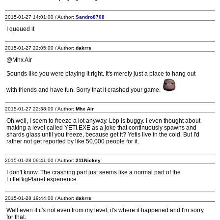
2015-01-27 14:01:00 / Author:
Sandro8708
I queued it
2015-01-27 22:05:00 / Author:
dakrrs
@Mhx Air
Sounds like you were playing it right. It's merely just a place to hang out
with friends and have fun. Sorry that it crashed your game.
2015-01-27 22:38:00 / Author:
Mhx Air
Oh well, I seem to freeze a lot anyway. Lbp is buggy. I even thought about
making a level called YETI.EXE as a joke that continuously spawns and
shards glass until you freeze, because get it? Yetis live in the cold. But I'd
rather not get reported by like 50,000 people for it.
2015-01-28 09:41:00 / Author:
211Nickey
I don't know. The crashing part just seems like a normal part of the
LittleBigPlanet experience.
2015-01-28 19:44:00 / Author:
dakrrs
Well even if it's not even from my level, it's where it happened and I'm sorry
for that.