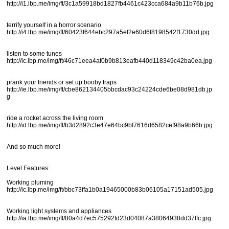
http://i1.lbp.me/img/ft/3c1a59918bd1827fb4461c423cca684a9b11b76b.jpg
terrify yourself in a horror scenario
http://i4.lbp.me/img/ft/60423f644ebc297a5ef2e60d6f8198542f1730dd.jpg
listen to some tunes
http://ic.lbp.me/img/ft/46c71eea4af0b9b813eafb440d118349c42ba0ea.jpg
prank your friends or set up booby traps
http://ie.lbp.me/img/ft/cbe862134405bbcdac93c24224cde6be08d981db.jp
g
ride a rocket across the living room
http://id.lbp.me/img/ft/b3d2892c3e47e64bc9bf7616d6582cef98a9b66b.jpg
And so much more!
Level Features:
Working pluming
http://ic.lbp.me/img/ft/bbc73ffa1b0a19465000b83b06105a17151ad505.jpg
Working light systems and appliances
http://ia.lbp.me/img/ft/80a4d7ec575292fd23d04087a38064938dd37ffc.jpg