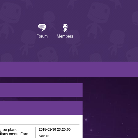
Forum
Members
gree plane.
2015-01-30 23:20:00
ptions menu. Earn
Author: