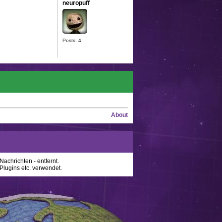
neuropuff
Posts: 4
About
achrichten - entfernt.
lugins etc. verwendet.