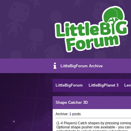
LittleBigForum Archive
LittleBigForum
LittleBigPlanet 3
Lev
Shape Catcher 3D
Archive:
1
posts
(1-4 Players) Catch shapes by pressing corres
Optional shape pusher role available - you can