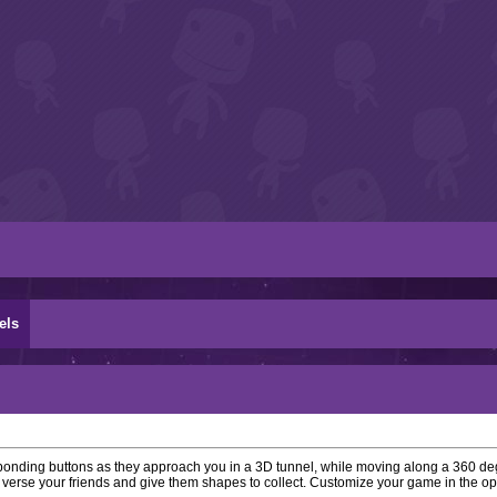
els
ponding buttons as they approach you in a 3D tunnel, while moving along a 360 de
 verse your friends and give them shapes to collect. Customize your game in the o