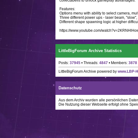
collectabells to unlock gameplay advantages.
Features:
Options menu with ability to select camera, mult
Three different power ups - laser beam, "slow"
Different shape spawning logic at higher difficul
https://www.youtube.com/watch?v=2KRNHlHo
LittleBigForum Archive Statistics
Posts:
37945
• Threads:
4847
• Members:
3878
LittleBigForum Archive
powered by
www.LBP-
Datenschutz
Aus dem Archiv wurden alle persönlichen Daten w
Die Nutzung dieser Webseite erfolgt ohne Spei