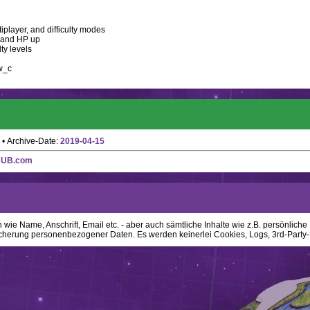
iplayer, and difficulty modes
, and HP up
ty levels
w_c
• Archive-Date:
2019-04-15
HUB.com
ie Name, Anschrift, Email etc. - aber auch sämtliche Inhalte wie z.B. persönliche N
cherung personenbezogener Daten. Es werden keinerlei Cookies, Logs, 3rd-Party-P