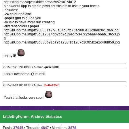
https://lbp.me/v/qvsnkhk/topreviews?p=1&l=12
a powerful app to create pixel art stickers to use in your levels
includes:
-24 colour palette
-paper grid to guide you
-music to have more fun creating
-diferent colours paper
http://i8.lbp.me/img/ft/208061e7f28a04d8ffb73acaa6e13c9ad20c1dab.jpg
http://i3.lbp.me/img/ft/3d319014db2cb2c19ec75347c2baae4b6ab13653.jp
g
http://i0.lbp.me/img/ft/0b080b91ca9ba250f1b1267c36f05b2e2c48d859.jpg
enjoy it!
2015-02-28 20:40:00 / Author:
gurren009
Looks awesome! Queued!
2015-03-01 02:10:00 / Author:
DeKa1357
Yeah that looks very cool!
LittleBigForum Archive Statistics
Posts:
37945
• Threads:
4847
• Members:
3878