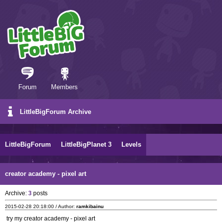
Forum
Members
LittleBigForum Archive
LittleBigForum
LittleBigPlanet 3
Levels
creator academy - pixel art
Archive:
3
posts
2015-02-28 20:18:00 / Author:
ramkibainu
try my creator academy - pixel art