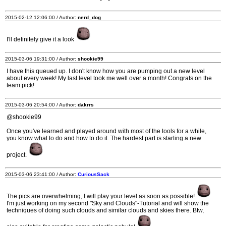
2015-02-12 12:06:00 / Author:
nerd_dog
I'll definitely give it a look
2015-03-06 19:31:00 / Author:
shookie99
I have this queued up. I don't know how you are pumping out a new level
about every week! My last level took me well over a month! Congrats on the
team pick!
2015-03-06 20:54:00 / Author:
dakrrs
@shookie99
Once you've learned and played around with most of the tools for a while,
you know what to do and how to do it. The hardest part is starting a new
project.
2015-03-06 23:41:00 / Author:
CuriousSack
The pics are overwhelming, I will play your level as soon as possible!
I'm just working on my second "Sky and Clouds"-Tutorial and will show the
techniques of doing such clouds and similar clouds and skies there. Btw,