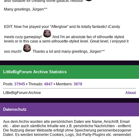
also suitable for creating some galactic nebula!
Many greetings, Jürgen^^
EDIT: Now I've played your "Afterglow" and its totally fantastic! iCandy
meets cozy gameplay!
And I'm an absolute fan of silhouette styled
levels or in this case a semi-silhouette-styled level. Great level, I enjoyed it
soo much!
Thanks a lot and many greetings, Jürgen^^
LittleBigForum Archive Statistics
Posts:
37945
• Threads:
4847
• Members:
3878
LittleBigForum Archive
About
Datenschutz
Aus dem Archiv wurden alle persönlichen Daten wie Name, Anschrift, Email
etc. - aber auch sämtliche Inhalte wie z.B. persönliche Nachrichten - entfernt.
Die Nutzung dieser Webseite erfolgt ohne Speicherung personenbezogener
Daten. Es werden keinerlei Cookies, Logs, 3rd-Party-Plugins etc. verwendet.