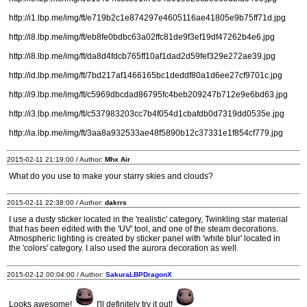
http://i1.lbp.me/img/ft/e719b2c1e874297e4605116ae41805e9b75ff71d.jpg
http://i8.lbp.me/img/ft/eb8fe0bdbc63a02ffc81de9f3ef19df47262b4e6.jpg
http://i8.lbp.me/img/ft/da8d4fdcb765ff10af1dad2d59fef329e272ae39.jpg
http://id.lbp.me/img/ft/7bd217af1466165bc1deddf80a1d6ee27cf9701c.jpg
http://i9.lbp.me/img/ft/c5969dbcdad86795fc4beb209247b712e9e6bd63.jpg
http://i3.lbp.me/img/ft/c537983203cc7b4f054d1cbafdb0d7319dd0535e.jpg
http://ia.lbp.me/img/ft/3aa8a932533ae48f5890b12c37331e1f854cf779.jpg
2015-02-11 21:19:00 / Author:
Mhx Air
What do you use to make your starry skies and clouds?
2015-02-11 22:38:00 / Author:
dakrrs
I use a dusty sticker located in the 'realistic' category, Twinkling star material
that has been edited with the 'UV' tool, and one of the steam decorations.
Atmospheric lighting is created by sticker panel with 'white blur' located in
the 'colors' category. I also used the aurora decoration as well.
2015-02-12 00:04:00 / Author:
SakuraLBPDragonX
Looks awesome!
I'll definitely try it out!