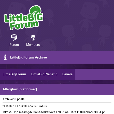
Forum
Members
LittleBigForum Archive
LittleBigForum
LittleBigPlanet 3
Levels
Afterglow (platformer)
Archive:
8
posts
2015-02-11 17:02:00 / Author:
dakrrs
http://i6.lbp.me/img/bl/3a6aae0fa342a1708f5ae07f7a15094b0ac63034.pn