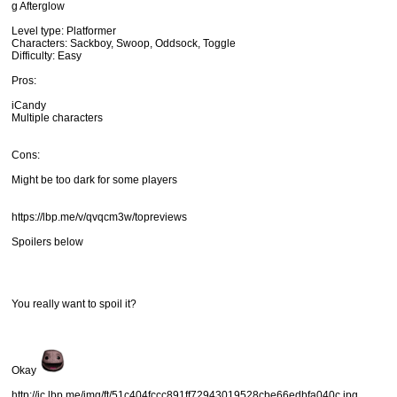
g Afterglow
Level type: Platformer
Characters: Sackboy, Swoop, Oddsock, Toggle
Difficulty: Easy
Pros:
iCandy
Multiple characters
Cons:
Might be too dark for some players
https://lbp.me/v/qvqcm3w/topreviews
Spoilers below
You really want to spoil it?
Okay
http://ic.lbp.me/img/ft/51c404fccc891ff72943019528cbe66edbfa040c.jpg