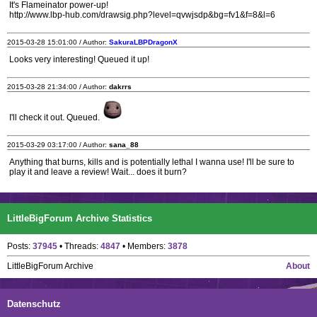
It's Flameinator power-up!
http://www.lbp-hub.com/drawsig.php?level=qvwjsdp&bg=fv1&f=8&l=6
2015-03-28 15:01:00 / Author:
SakuraLBPDragonX
Looks very interesting! Queued it up!
2015-03-28 21:34:00 / Author:
dakrrs
I'll check it out. Queued.
2015-03-29 03:17:00 / Author:
sana_88
Anything that burns, kills and is potentially lethal I wanna use! I'll be sure to
play it and leave a review! Wait... does it burn?
LittleBigForum Archive Statistics
Posts:
37945
• Threads:
4847
• Members:
3878
LittleBigForum Archive
About
Datenschutz