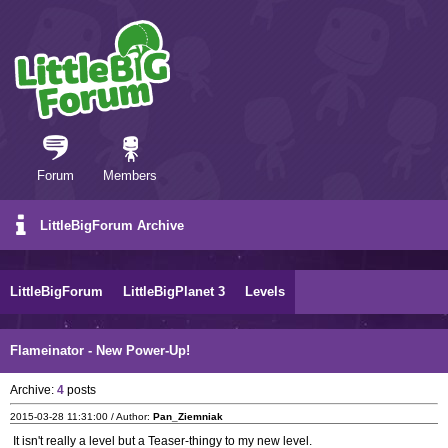
Forum
Members
LittleBigForum Archive
LittleBigForum
LittleBigPlanet 3
Levels
Flameinator - New Power-Up!
Archive:
4
posts
2015-03-28 11:31:00 / Author:
Pan_Ziemniak
It isn't really a level but a Teaser-thingy to my new level.