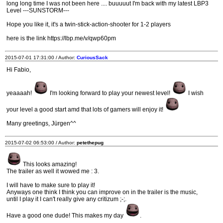
long long time I was not been here .... buuuuut I'm back with my latest LBP3
Level ---SUNSTORM---
Hope you like it, it's a twin-stick-action-shooter for 1-2 players
here is the link https://lbp.me/v/qwp60pm
2015-07-01 17:31:00 / Author:
CuriousSack
Hi Fabio,
yeaaaah!
I'm looking forward to play your newest level!
I wish
your level a good start amd that lots of gamers will enjoy it!
Many greetings, Jürgen^^
2015-07-02 06:53:00 / Author:
petethepug
This looks amazing!
The trailer as well it wowed me : 3.
I will have to make sure to play it!
Anyways one think I think you can improve on in the trailer is the music,
until I play it I can't really give any critizum ;-;.
Have a good one dude! This makes my day
.