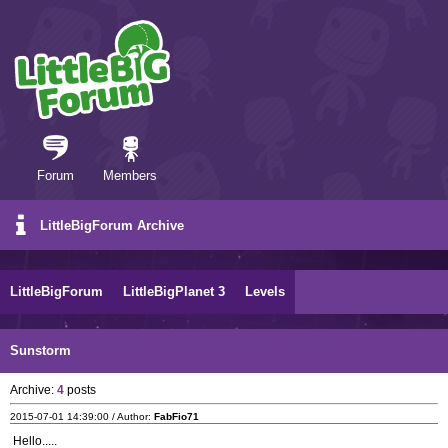
Forum
Members
LittleBigForum Archive
LittleBigForum
LittleBigPlanet 3
Levels
Sunstorm
Archive:
4
posts
2015-07-01 14:39:00 / Author:
FabFio71
Hello.....