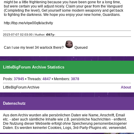
might be a little frightening because you have been gone for a long time,
but were certain you will adjust nicely. Claim your gear from the Vanguard
(Completing the level), Get yourself some modern weaponry and get back
to fighting the darkness. We hope you enjoy your new home, Guardians.
http://lbp.me/v/qw00qtk/activity
2015-07-07 02:03:00 / Author:
t567y-
Can I use my level 34 warlock there?
Queued
LittleBigForum Archive Statistics
Posts:
37945
• Threads:
4847
• Members:
3878
LittleBigForum Archive
About
Datenschutz
Aus dem Archiv wurden alle persönlichen Daten wie Name, Anschrift, Email
etc. - aber auch sämtliche Inhalte wie z.B. persönliche Nachrichten - entfernt.
Die Nutzung dieser Webseite erfolgt ohne Speicherung personenbezogener
Daten. Es werden keinerlei Cookies, Logs, 3rd-Party-Plugins etc. verwendet.