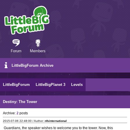
Forum
Members
LittleBigForum Archive
LittleBigForum
LittleBigPlanet 3
Levels
Destiny: The Tower
Archive:
2
posts
2015-07-06 22:48:00 / Author:
nfsinternational
Guardians, the speaker wishes to welcome you to the tower. Now, this